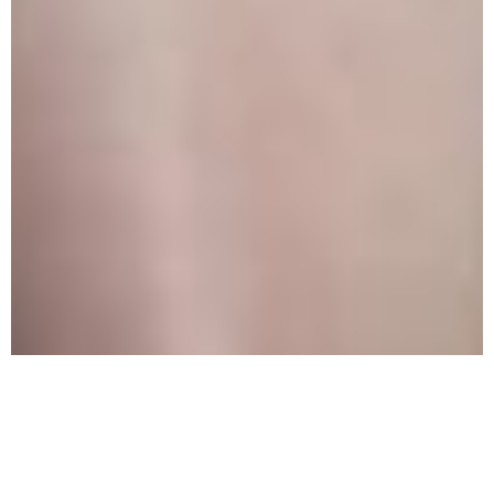
What Is