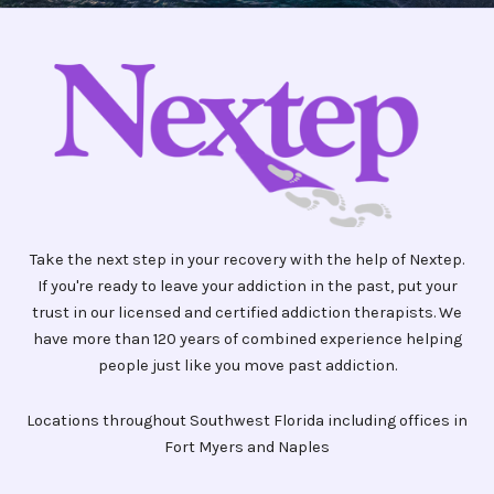
Take the next step in your recovery with the help of Nextep.
If you're ready to leave your addiction in the past, put your
trust in our licensed and certified addiction therapists. We
have more than 120 years of combined experience helping
people just like you move past addiction.
Locations throughout Southwest Florida including offices in
Fort Myers and Naples