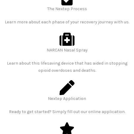
The Nextep Process
Learn more about each phase of your recovery journey with us.
NARCAN Nasal Spray​
Learn about this lifesaving device that has aided in stopping
opioid overdoses and deaths.
Nextep Application​
Ready to get started? Simply fill out our online application.