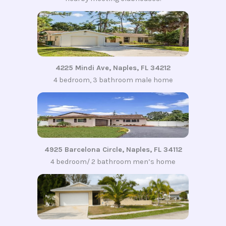
4225 Mindi Ave, Naples, FL 34212
4 bedroom, 3 bathroom male home
4925 Barcelona Circle, Naples, FL 34112
4 bedroom/ 2 bathroom men’s home