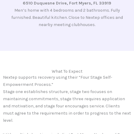
6510 Duquesne Drive, Fort Myers, FL 33919
Men’s home with 4 bedrooms and 2 bathrooms. Fully
furnished. Beautiful kitchen. Close to Nextep offices and
nearby meeting clubhouses.
What To Expect
Nextep supports recovery using their “Four Stage Self-
Empowerment Process.”
Stage one establishes structure, stage two focuses on
maintaining commitments, stage three requires application
and motivation, and stage four encourages service. Clients
must agree to the requirements in order to progress to the next
level.