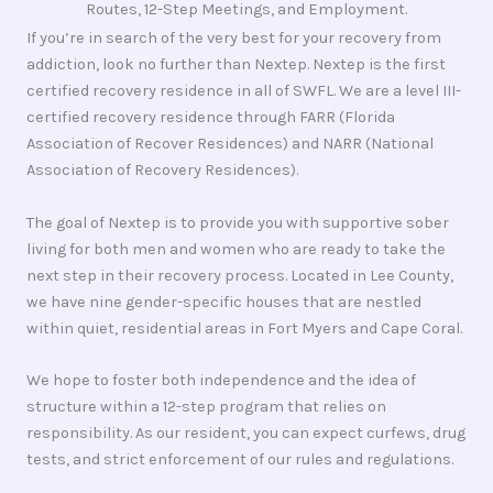
Routes, 12-Step Meetings, and Employment.
If you’re in search of the very best for your recovery from
addiction, look no further than Nextep. Nextep is the first
certified recovery residence in all of SWFL. We are a level III-
certified recovery residence through FARR (Florida
Association of Recover Residences) and NARR (National
Association of Recovery Residences).
The goal of Nextep is to provide you with supportive sober
living for both men and women who are ready to take the
next step in their recovery process. Located in Lee County,
we have nine gender-specific houses that are nestled
within quiet, residential areas in Fort Myers and Cape Coral.
We hope to foster both independence and the idea of
structure within a 12-step program that relies on
responsibility. As our resident, you can expect curfews, drug
tests, and strict enforcement of our rules and regulations.