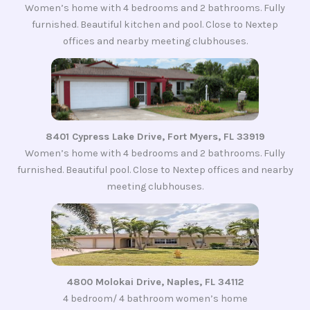
Women’s home with 4 bedrooms and 2 bathrooms. Fully
furnished. Beautiful kitchen and pool. Close to Nextep
offices and nearby meeting clubhouses.
8401 Cypress Lake Drive, Fort Myers, FL 33919
Women’s home with 4 bedrooms and 2 bathrooms. Fully
furnished. Beautiful pool. Close to Nextep offices and nearby
meeting clubhouses.
4800 Molokai Drive, Naples, FL 34112
4 bedroom/ 4 bathroom women’s home