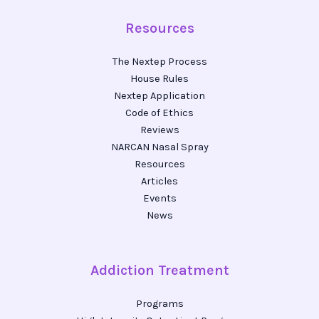
Resources
The Nextep Process
House Rules
Nextep Application
Code of Ethics
Reviews
NARCAN Nasal Spray
Resources
Articles
Events
News
Addiction Treatment
Programs