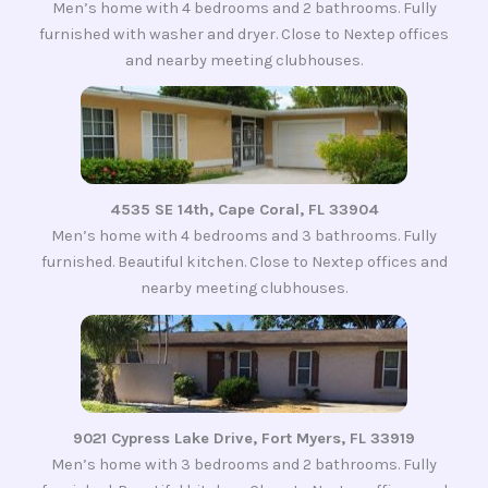
Men’s home with 4 bedrooms and 2 bathrooms. Fully
furnished with washer and dryer. Close to Nextep offices
and nearby meeting clubhouses.
4535 SE 14th, Cape Coral, FL 33904
Men’s home with 4 bedrooms and 3 bathrooms. Fully
furnished. Beautiful kitchen. Close to Nextep offices and
nearby meeting clubhouses.
9021 Cypress Lake Drive, Fort Myers, FL 33919
Men’s home with 3 bedrooms and 2 bathrooms. Fully