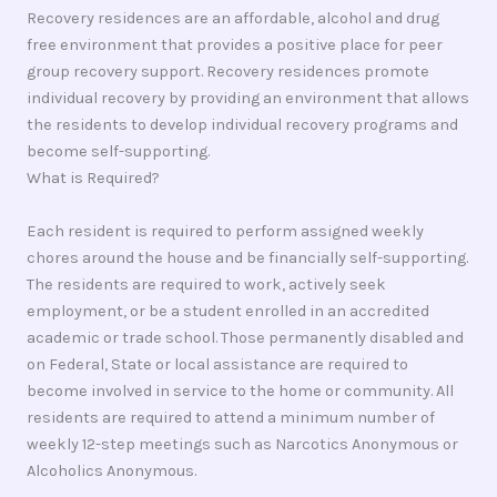
Recovery residences are an affordable, alcohol and drug
free environment that provides a positive place for peer
group recovery support. Recovery residences promote
individual recovery by providing an environment that allows
the residents to develop individual recovery programs and
become self-supporting.
What is Required?
Each resident is required to perform assigned weekly
chores around the house and be financially self-supporting.
The residents are required to work, actively seek
employment, or be a student enrolled in an accredited
academic or trade school. Those permanently disabled and
on Federal, State or local assistance are required to
become involved in service to the home or community. All
residents are required to attend a minimum number of
weekly 12-step meetings such as Narcotics Anonymous or
Alcoholics Anonymous.