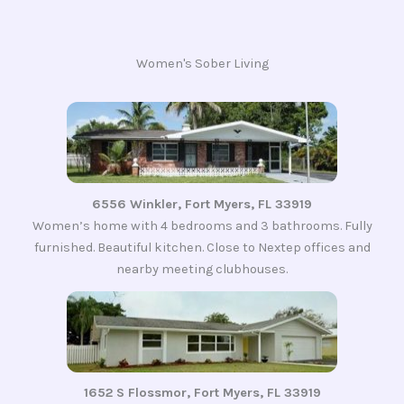
Women's Sober Living
6556 Winkler, Fort Myers, FL 33919
Women’s home with 4 bedrooms and 3 bathrooms. Fully
furnished. Beautiful kitchen. Close to Nextep offices and
nearby meeting clubhouses.
1652 S Flossmor, Fort Myers, FL 33919