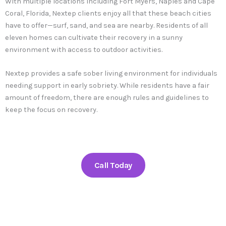
With multiple locations including Fort Myers, Naples and Cape
Coral, Florida, Nextep clients enjoy all that these beach cities
have to offer—surf, sand, and sea are nearby. Residents of all
eleven homes can cultivate their recovery in a sunny
environment with access to outdoor activities.
Nextep provides a safe sober living environment for individuals
needing support in early sobriety. While residents have a fair
amount of freedom, there are enough rules and guidelines to
keep the focus on recovery.
Call Today