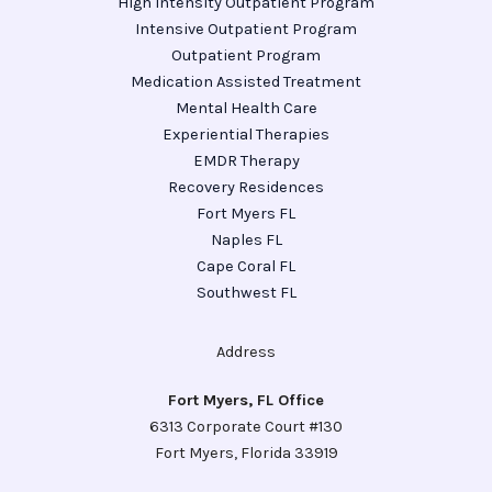
High Intensity Outpatient Program
Intensive Outpatient Program
Outpatient Program
Medication Assisted Treatment
Mental Health Care
Experiential Therapies
EMDR Therapy
Recovery Residences
Fort Myers FL
Naples FL
Cape Coral FL
Southwest FL
Address
Fort Myers, FL Office
6313 Corporate Court #130
Fort Myers, Florida 33919