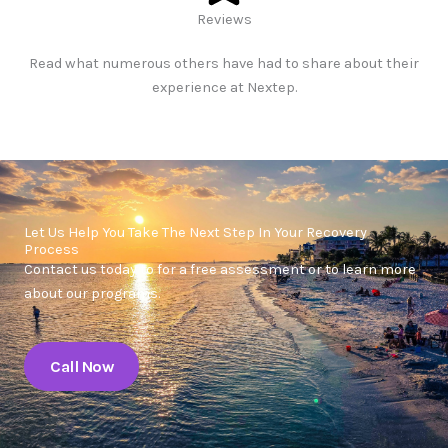
Reviews​
Read what numerous others have had to share about their
experience at Nextep.
Let Us Help You Take The Next Step In Your Recovery
Process
Contact us today to for a free assessment or to learn more
about our programs.
Call Now