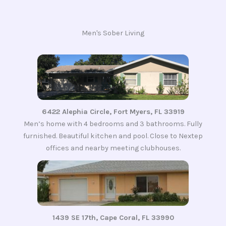
Men's Sober Living
6422 Alephia Circle, Fort Myers, FL 33919
Men’s home with 4 bedrooms and 3 bathrooms. Fully
furnished. Beautiful kitchen and pool. Close to Nextep
offices and nearby meeting clubhouses.
1439 SE 17th, Cape Coral, FL 33990