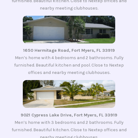
furnished. Beautiful kitchen. Close to Nextep offices and
nearby meeting clubhouses.
1650 Hermitage Road, Fort Myers, FL 33919
Men’s home with 4 bedrooms and 2 bathrooms. Fully
furnished. Beautiful kitchen and pool. Close to Nextep
offices and nearby meeting clubhouses.
9021 Cypress Lake Drive, Fort Myers, FL 33919
Men’s home with 3 bedrooms and 2 bathrooms. Fully
furnished. Beautiful kitchen. Close to Nextep offices and
nearby meeting clubhouses.