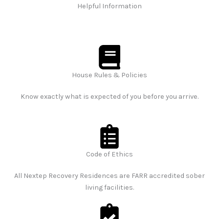
Helpful Information
House Rules & Policies
Know exactly what is expected of you before you arrive.
Code of Ethics
All Nextep Recovery Residences are FARR accredited sober
living facilities.