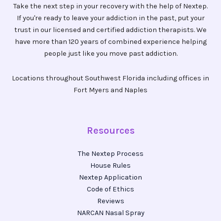
Take the next step in your recovery with the help of Nextep.
If you're ready to leave your addiction in the past, put your
trust in our licensed and certified addiction therapists. We
have more than 120 years of combined experience helping
people just like you move past addiction.
Locations throughout Southwest Florida including offices in
Fort Myers and Naples
Resources
The Nextep Process
House Rules
Nextep Application
Code of Ethics
Reviews
NARCAN Nasal Spray