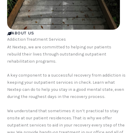
ABOUT US
Addiction Treatment Services
At Nextep, we are committed to helping our patients
rebuild their lives through outstanding outpatient
rehabilitation programs.
A key component to a successful recovery from addiction is
keeping your outpatient services in check. Learn what
Nextep can do to help you stay in a good mental state, even
during the roughest days in the recovery process.
We understand that sometimes it isn’t practical to stay
onsite at our patient residences. That is why we offer
outpatient services to aid in your recovery every step of the
way. We provide hands-on treatment in our office and all of