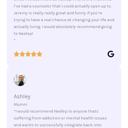
I’ve had a counselor that I could actually open up to.
Jeremy is really really great and funny. If you’re
trying to have a real chance at changing your life and
actually living, I would absolutely recommend going
to Nextep!
“
Ashley
Alumni
“I would recommend NexTep to anyone thats
suffering from addiction or mental health issues
and wants to successfully integrate back into