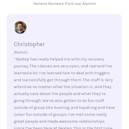
Honest Reviews from our Alumni
Christopher
Alumni
“Nextep has really helped me with my recovery
journey. The classes are very open, and real and I’ve
learned a lot. I’ve learned how to deal with triggers
and successfully get through them. The staff is very
attentive no matter what the situation is, and they
actually care about the people and what they’re
going through. We’ve also gotten to do fun stuff
outside of group like bowling, and kayaking and have
sober fun outside of groups. I’ve met some really
great people and made awesome relationships
since I’ve been here at Nextep. This is the first time