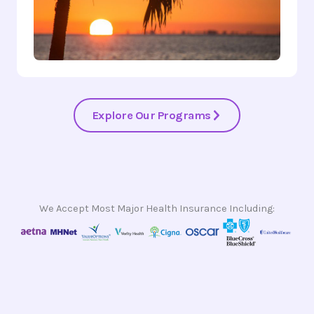
Explore Our Programs
We Accept Most Major Health Insurance Including: