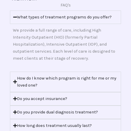
FAQ's
What types of treatment programs do you offer?
We provide a full range of care, including High
Intensity Outpatient (HIO) (formerly Partial
Hospitalization), Intensive Outpatient (IOP), and
outpatient services. Each level of care is designed to
meet clients at their stage of recovery.
How do I know which program is right for me or my
loved one?
Do you accept insurance?
Do you provide dual diagnosis treatment?
How long does treatment usually last?