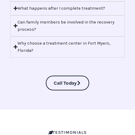
What happens after I complete treatment?
Can family members be involved in the recovery
process?
Why choose a treatment center in Fort Myers,
Florida?
Call Today
TESTIMONIALS