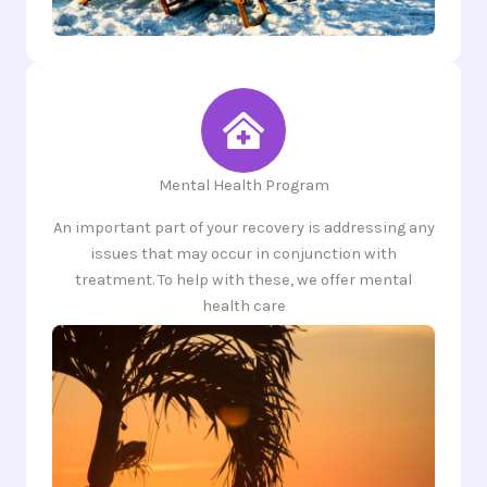
Mental Health Program
An important part of your recovery is addressing any
issues that may occur in conjunction with
treatment. To help with these, we offer mental
health care