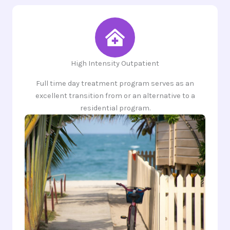
High Intensity Outpatient
Full time day treatment program serves as an
excellent transition from or an alternative to a
residential program.