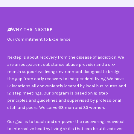
WHY THE NEXTEP
Our Commitment to Excellence
Nextep is about recovery from the disease of addiction. We
are an outpatient substance abuse provider and a six-
month supportive living environment designed to bridge
the gap from early recovery to independent living. We have
12 locations all conveniently located by local bus routes and
12-step meetings. Our program is based on 12-step
principles and guidelines and supervised by professional
staff and peers. We serve 63 men and 35 women.
Our goal is to teach and empower the recovering individual
to internalize healthy living skills that can be utilized over