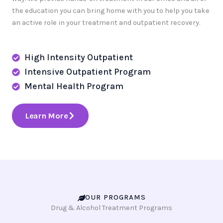
the education you can bring home with you to help you take
an active role in your treatment and outpatient recovery.
High Intensity Outpatient
Intensive Outpatient Program
Mental Health Program
Learn More
OUR PROGRAMS
Drug & Alcohol Treatment Programs