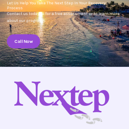
Let Us Help You Take The Next Step In Your Recovery
Process
Contact us today to for a free assessment or to learn more
about our programs.
Call Now