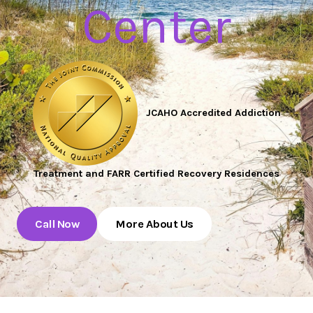
Center
JCAHO Accredited Addiction
Treatment and FARR Certified Recovery Residences
Call Now
More About Us