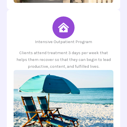
Intensive Outpatient Program
Clients attend treatment 3 days per week that
helps them recover so that they can begin to lead
productive, content, and fulfilled lives.