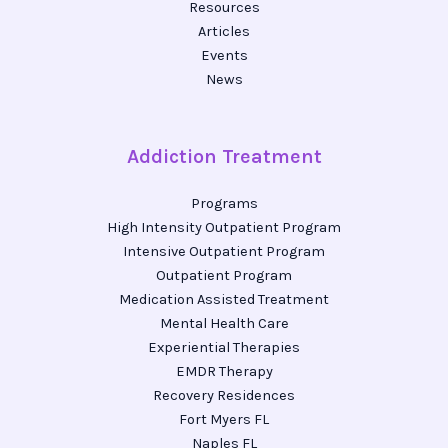
Resources
Articles
Events
News
Addiction Treatment
Programs
High Intensity Outpatient Program
Intensive Outpatient Program
Outpatient Program
Medication Assisted Treatment
Mental Health Care
Experiential Therapies
EMDR Therapy
Recovery Residences
Fort Myers FL
Naples FL