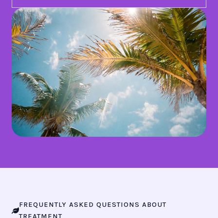
FREQUENTLY ASKED QUESTIONS ABOUT
TREATMENT