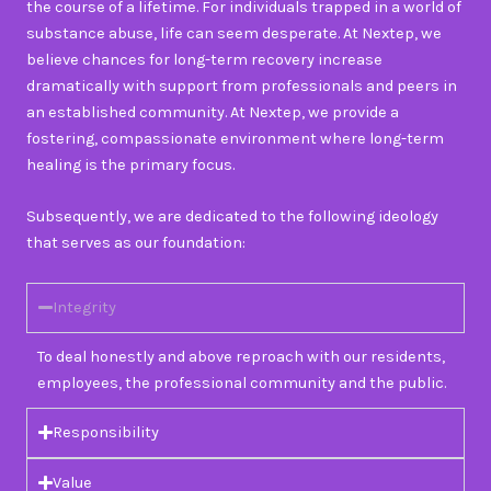
the course of a lifetime. For individuals trapped in a world of
substance abuse, life can seem desperate. At Nextep, we
believe chances for long-term recovery increase
dramatically with support from professionals and peers in
an established community. At Nextep, we provide a
fostering, compassionate environment where long-term
healing is the primary focus.
Subsequently, we are dedicated to the following ideology
that serves as our foundation:
Integrity
To deal honestly and above reproach with our residents,
employees, the professional community and the public.
Responsibility
Value