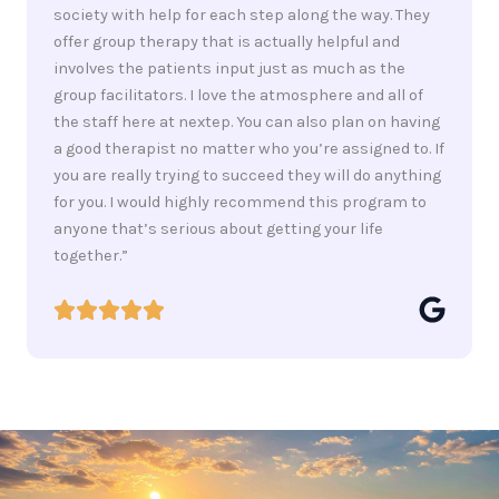
society with help for each step along the way. They
offer group therapy that is actually helpful and
involves the patients input just as much as the
group facilitators. I love the atmosphere and all of
the staff here at nextep. You can also plan on having
a good therapist no matter who you’re assigned to. If
you are really trying to succeed they will do anything
for you. I would highly recommend this program to
anyone that’s serious about getting your life
together.”