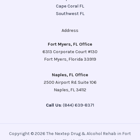
Cape Coral FL
Southwest FL
Address
Fort Myers, FL Office
6313 Corporate Court #130
Fort Myers, Florida 33919
Naples, FL Office
2500 Airport Rd. Suite 106
Naples, FL 34112
Call Us
: (844) 639-8371
Copyright © 2026 The Nextep Drug & Alcohol Rehab in Fort