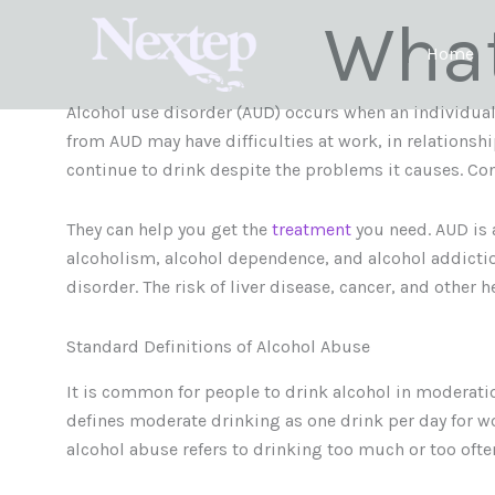
Skip
What
to
Home
content
Alcohol use disorder (AUD) occurs when an individual
from AUD may have difficulties at work, in relationsh
continue to drink despite the problems it causes. Con
They can help you get the
treatment
you need. AUD is 
alcoholism, alcohol dependence, and alcohol addiction.
disorder. The risk of liver disease, cancer, and other 
Standard Definitions of Alcohol Abuse
It is common for people to drink alcohol in moderatio
defines moderate drinking as one drink per day for wo
alcohol abuse refers to drinking too much or too ofte