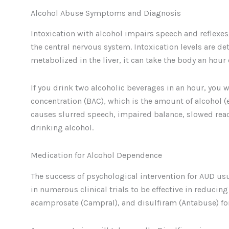
Alcohol Abuse Symptoms and Diagnosis
Intoxication with alcohol impairs speech and reflexe
the central nervous system. Intoxication levels are d
metabolized in the liver, it can take the body an hour
If you drink two alcoholic beverages in an hour, you 
concentration (BAC), which is the amount of alcohol (et
causes slurred speech, impaired balance, slowed rea
drinking alcohol.
Medication for Alcohol Dependence
The success of psychological intervention for AUD us
in numerous clinical trials to be effective in reducin
acamprosate (Campral), and disulfiram (Antabuse) for