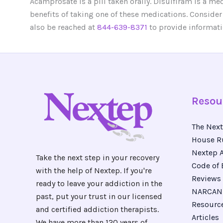
Acamprosate is a pill taken orally. Disulfiram is a me
benefits of taking one of these medications. Consider
also be reached at
844-639-8371
to provide informati
Resou
The Next
House R
Nextep A
Take the next step in your recovery
Code of 
with the help of Nextep. If you're
Reviews
ready to leave your addiction in the
NARCAN 
past, put your trust in our licensed
Resourc
and certified addiction therapists.
Articles
We have more than 120 years of