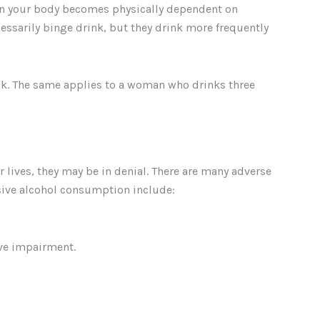
en your body becomes physically dependent on
sarily binge drink, but they drink more frequently
ink. The same applies to a woman who drinks three
lives, they may be in denial. There are many adverse
essive alcohol consumption include:
ive impairment.