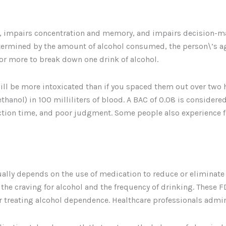
s, impairs concentration and memory, and impairs decision-mak
etermined by the amount of alcohol consumed, the person\’s age,
 or more to break down one drink of alcohol.
will be more intoxicated than if you spaced them out over two 
hanol) in 100 milliliters of blood. A BAC of 0.08 is considered
ction time, and poor judgment. Some people also experience f
ually depends on the use of medication to reduce or eliminat
g the craving for alcohol and the frequency of drinking. These 
 treating alcohol dependence. Healthcare professionals admini