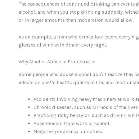
The consequences of continued drinking can eventual
alcohol, and when you stop drinking suddenly, withd
or in larger amounts than moderation would allow.
As an example, a man who drinks four beers every nig
glasses of wine with dinner every night.
Why Alcohol Abuse is Problematic
Some people who abuse alcohol don\’t realize they ha
effects on one\’s health, quality of life, and relatio
Accidents involving heavy machinery at work an
Chronic diseases, such as cirrhosis of the live
Practicing risky behavior, such as driving whil
Absenteeism from work or school.
Negative pregnancy outcomes.