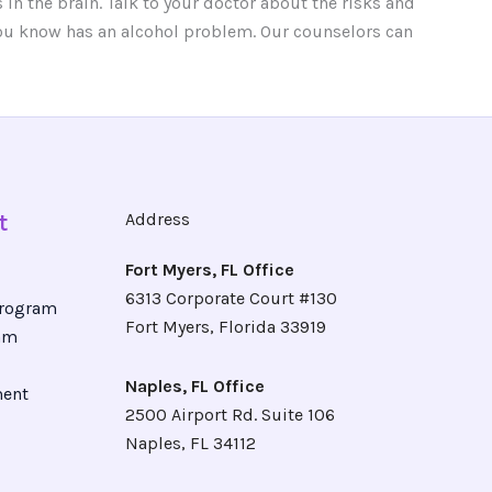
in the brain. Talk to your doctor about the risks and
 you know has an alcohol problem. Our counselors can
t
Address
Fort Myers, FL Office
6313 Corporate Court #130
Program
Fort Myers, Florida 33919
ram
Naples, FL Office
ment
2500 Airport Rd. Suite 106
Naples, FL 34112