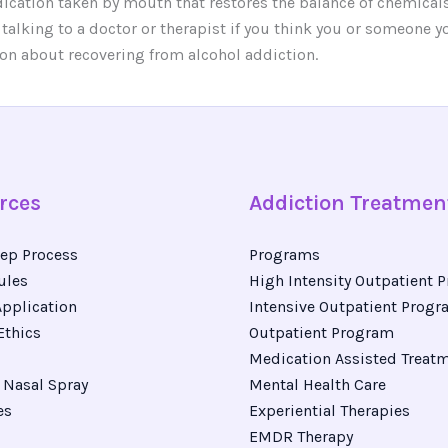
dication taken by mouth that restores the balance of chemicals 
 talking to a doctor or therapist if you think you or someone
on about recovering from alcohol addiction.
rces
Addiction Treatmen
ep Process
Programs
ules
High Intensity Outpatient 
pplication
Intensive Outpatient Prog
Ethics
Outpatient Program
Medication Assisted Treat
Nasal Spray
Mental Health Care
es
Experiential Therapies
EMDR Therapy