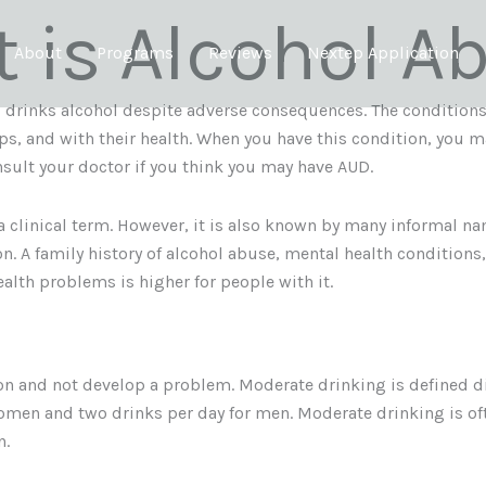
 is Alcohol A
About
Programs
Reviews
Nextep Application
 drinks alcohol despite adverse consequences. The conditions 
ips, and with their health. When you have this condition, you m
sult your doctor if you think you may have AUD.
a clinical term. However, it is also known by many informal n
 A family history of alcohol abuse, mental health conditions, 
health problems is higher for people with it.
n and not develop a problem. Moderate drinking is defined dif
men and two drinks per day for men. Moderate drinking is ofte
n.