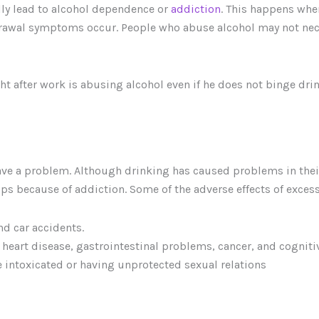
ly lead to alcohol dependence or
addiction
. This happens wh
rawal symptoms occur. People who abuse alcohol may not neces
ht after work is abusing alcohol even if he does not binge dr
ve a problem. Although drinking has caused problems in their 
nships because of addiction. Some of the adverse effects of exc
d car accidents.
r, heart disease, gastrointestinal problems, cancer, and cognit
e intoxicated or having unprotected sexual relations