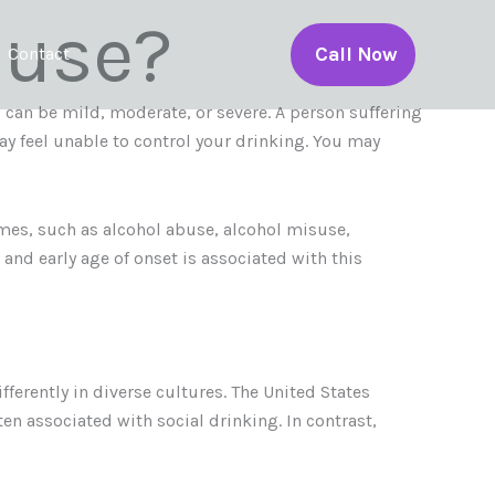
buse?
Call Now
Contact
can be mild, moderate, or severe. A person suffering
ay feel unable to control your drinking. You may
ames, such as alcohol abuse, alcohol misuse,
and early age of onset is associated with this
ferently in diverse cultures. The United States
n associated with social drinking. In contrast,