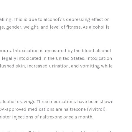
ing. This is due to alcohol\’s depressing effect on
 gender, weight, and level of fitness. As alcohol is
hours. Intoxication is measured by the blood alcohol
 legally intoxicated in the United States. Intoxication
lushed skin, increased urination, and vomiting while
e alcohol cravings Three medications have been shown
FDA-approved medications are naltrexone (Vivitrol),
ster injections of naltrexone once a month.