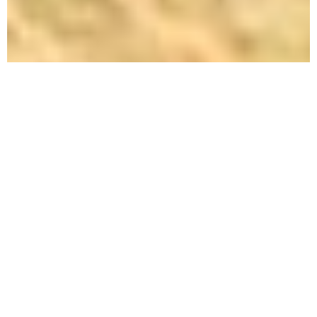
Tips to
Prepare
Your
House