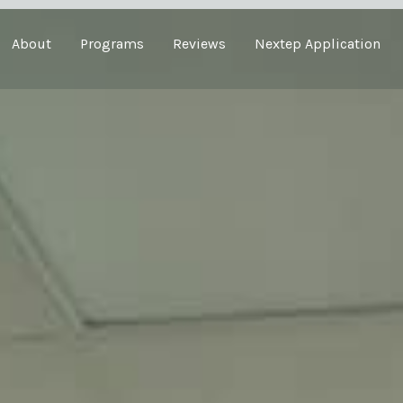
About
Programs
Reviews
Nextep Application