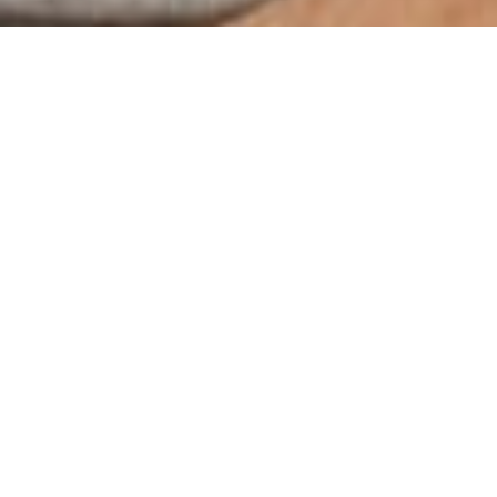
ep Sober Livin
Find a Job?
n housing, is a great way for people to continue their recovery 
e \”real world\” much easier. Rehab, especially inpatient, ca
he future, but they\’re in a controlled environment that doesn\’
 are unemployed or do not have stable housing. Sober living can
t\’s next. It\’s natural to feel anxious, worried and even afra
 up. Sober living programs can help you stay accountable and 
led IOPs: Intensive Outpatient Programs. You will spend the ma