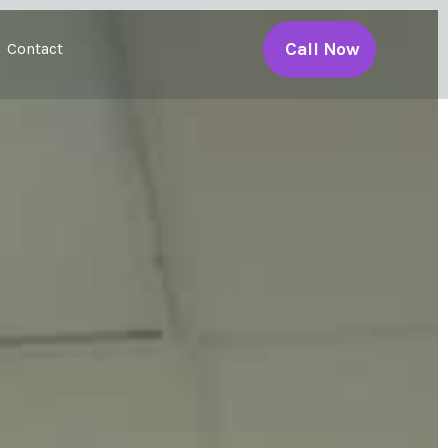
Call Now
Contact