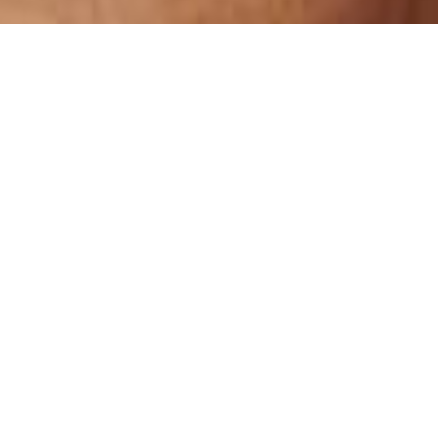
g Help You
after they\’ve completed their initial rehab. Sober
n put someone in a bubble. They learn how to develop
t have any triggers or resources that enable a relapse.
 help fix that.
id that you\’ll relapse. You have a big opportunity to
feel supported during the next chapter of your
jority of your time in counseling, taking skill-