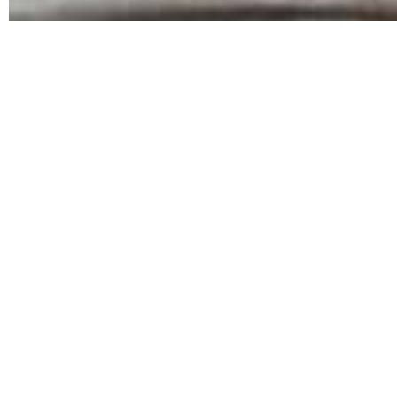
Will Next
A next step
sober living program
also called transitio
living programs can make the adjustment back into th
skills that will help them succeed and stay sober in t
Outside, things can be much harder, especially if you
The Benefits of Next Step Sober Living
When you complete rehab, you may not have any idea wha
change your life, and you don\’t want to mess things
recovery. These programs are often all-day courses cal