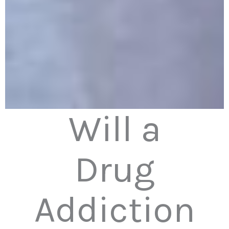
Will a
Drug
Addiction