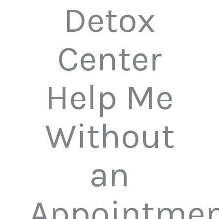
Detox
Center
Help Me
Without
an
Appointmen