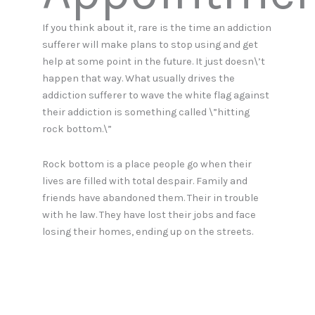
If you think about it, rare is the time an addiction
sufferer will make plans to stop using and get
help at some point in the future. It just doesn\’t
happen that way. What usually drives the
addiction sufferer to wave the white flag against
their addiction is something called \”hitting
rock bottom.\”
Rock bottom is a place people go when their
lives are filled with total despair. Family and
friends have abandoned them. Their in trouble
with he law. They have lost their jobs and face
losing their homes, ending up on the streets.
Health issues are reaching critical mass. These
are the circumstances that typically cause
addiction sufferers to take pause and think
about making significant changes in their lives.