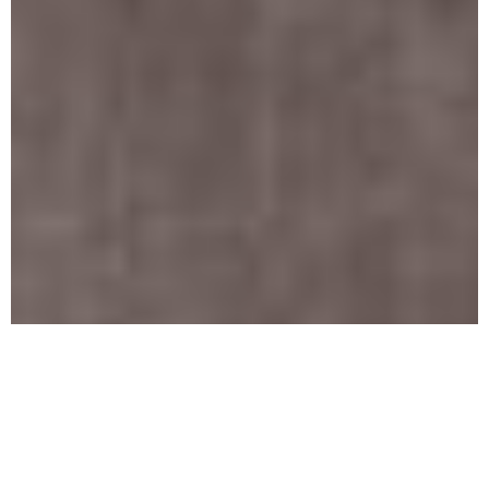
Who
Needs To