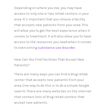
Depending on where you live, you may have
access to only one or two rehab centers in your
area. It’s important that you choose a facility
that accepts new patients from your area. This
will allow you to get the best experience when it
comes to treatment. It will also allow you to have
access to the resources you need when it comes
to overcoming
substance use disorder
.
How Can You Find Facilities That Accept New
Patients?
There are many ways you can find a drug rehab
center that accepts new patients from your
area. One way to do this is to do a simple Google
search. There are many websites on the internet
that contain lists of drug rehab centers that
accept new patients.