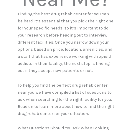
Finding the best drug rehab center for you can
be hard. It’s essential that you pick the right one
for your specific needs, so it’s important to do
your research before heading out to interview
different facilities. Once you narrow down your
options based on price, location, amenities, and
a staff that has experience working with opioid
addicts in their facility, the next step is finding
out if they accept new patients or not.
To help you find the perfect drug rehab center
near you we have compiled a list of questions to
ask when searching for the right facility for you.
Read on to learn more about how to find the right
drug rehab center for your situation.
What Questions Should You Ask When Looking