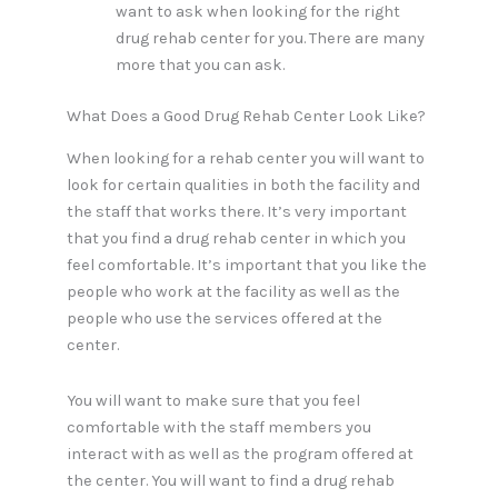
want to ask when looking for the right
drug rehab center for you. There are many
more that you can ask.
What Does a Good Drug Rehab Center Look Like?
When looking for a rehab center you will want to
look for certain qualities in both the facility and
the staff that works there. It’s very important
that you find a drug rehab center in which you
feel comfortable. It’s important that you like the
people who work at the facility as well as the
people who use the services offered at the
center.
You will want to make sure that you feel
comfortable with the staff members you
interact with as well as the program offered at
the center. You will want to find a drug rehab