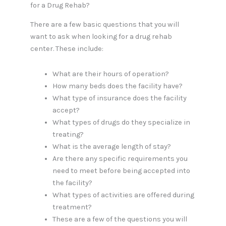
for a Drug Rehab?
There are a few basic questions that you will
want to ask when looking for a drug rehab
center. These include:
What are their hours of operation?
How many beds does the facility have?
What type of insurance does the facility
accept?
What types of drugs do they specialize in
treating?
What is the average length of stay?
Are there any specific requirements you
need to meet before being accepted into
the facility?
What types of activities are offered during
treatment?
These are a few of the questions you will