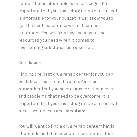
center that is affordable for your budget. It’s
important that you find a drug rehab center that
is affordable for your budget. It will allow you to
get the best experience when it comes to
treatment. You will also have access to the
resources you need when it comes to
overcoming substance use disorder.
Conclusion
Finding the best drug rehab center for you can
be difficult, but it can be done. You must
remember that you have a unique set of needs
and problems that need to be overcome. It is
important that you find a drug rehab center that
meets your needs and conditions.
You will want to find a drug rehab center that is
affordable and that accepts new patients from