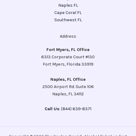
Naples FL
Cape Coral FL
Southwest FL
Address
Fort Myers, FL Office
6313 Corporate Court #130
Fort Myers, Florida 33919
Naples, FL Office
2500 Airport Rd. Suite 106
Naples, FL 34112
Call Us
: (844) 639-8371