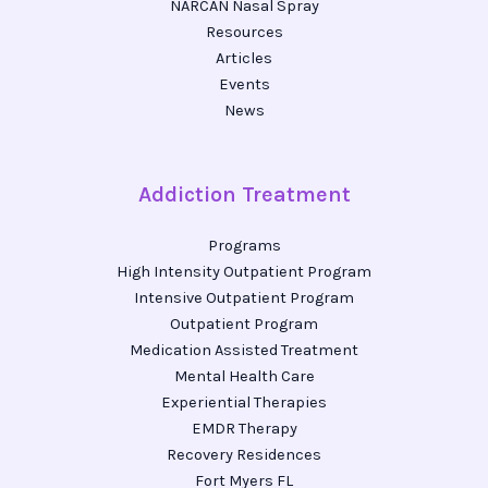
NARCAN Nasal Spray
Resources
Articles
Events
News
Addiction Treatment
Programs
High Intensity Outpatient Program
Intensive Outpatient Program
Outpatient Program
Medication Assisted Treatment
Mental Health Care
Experiential Therapies
EMDR Therapy
Recovery Residences
Fort Myers FL