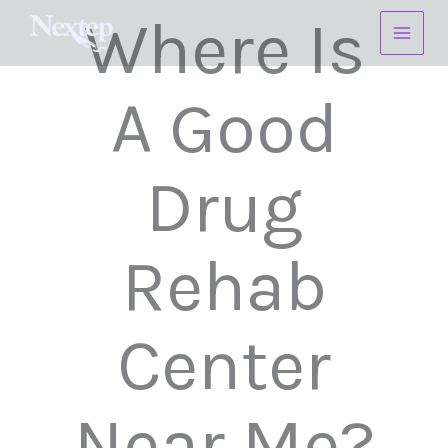
Skip
Where Is
to
content
A Good
Drug
Rehab
Center
Near Me?