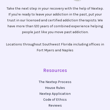
Take the next step in your recovery with the help of Nextep.
If you're ready to leave your addiction in the past, put your
trust in our licensed and certified addiction therapists. We
have more than 120 years of combined experience helping
people just like you move past addiction.
Locations throughout Southwest Florida including offices in
Fort Myers and Naples
Resources
The Nextep Process
House Rules
Nextep Application
Code of Ethics
Reviews