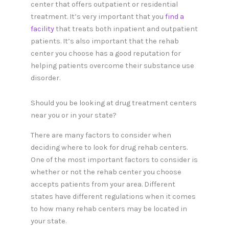
center that offers outpatient or residential
treatment. It’s very important that you
find a
facility
that treats both inpatient and outpatient
patients. It’s also important that the rehab
center you choose has a good reputation for
helping patients overcome their substance use
disorder.
Should you be looking at drug treatment centers
near you or in your state?
There are many factors to consider when
deciding where to look for drug rehab centers.
One of the most important factors to consider is
whether or not the rehab center you choose
accepts patients from your area. Different
states have different regulations when it comes
to how many rehab centers may be located in
your state.