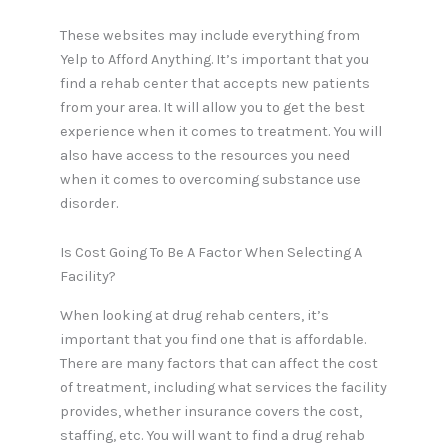
These websites may include everything from
Yelp to Afford Anything. It’s important that you
find a rehab center that accepts new patients
from your area. It will allow you to get the best
experience when it comes to treatment. You will
also have access to the resources you need
when it comes to overcoming substance use
disorder.
Is Cost Going To Be A Factor When Selecting A
Facility?
When looking at drug rehab centers, it’s
important that you find one that is affordable.
There are many factors that can affect the cost
of treatment, including what services the facility
provides, whether insurance covers the cost,
staffing, etc. You will want to find a drug rehab