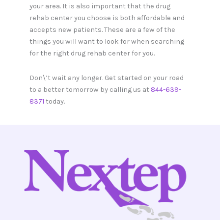
your area. It is also important that the drug
rehab center you choose is both affordable and
accepts new patients. These are a few of the
things you will want to look for when searching
for the right drug rehab center for you.
Don\’t wait any longer. Get started on your road
to a better tomorrow by calling us at
844-639-
8371
today.