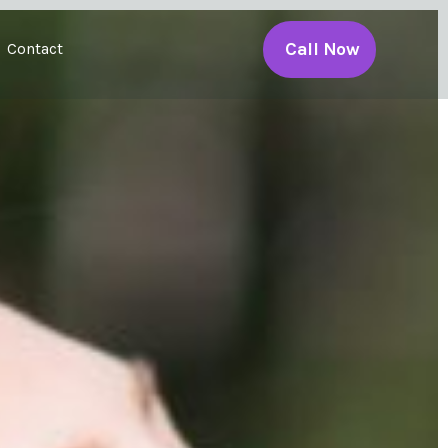
Call Now
Contact