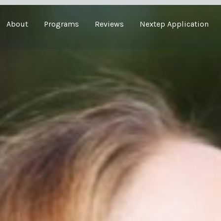
About
Programs
Reviews
Nextep Application