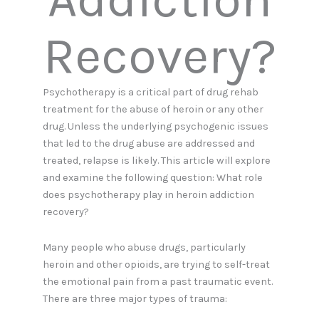
Recovery?
Psychotherapy is a critical part of drug rehab
treatment for the abuse of heroin or any other
drug. Unless the underlying psychogenic issues
that led to the drug abuse are addressed and
treated, relapse is likely. This article will explore
and examine the following question: What role
does psychotherapy play in heroin addiction
recovery?
Many people who abuse drugs, particularly
heroin and other opioids, are trying to self-treat
the emotional pain from a past traumatic event.
There are three major types of trauma: