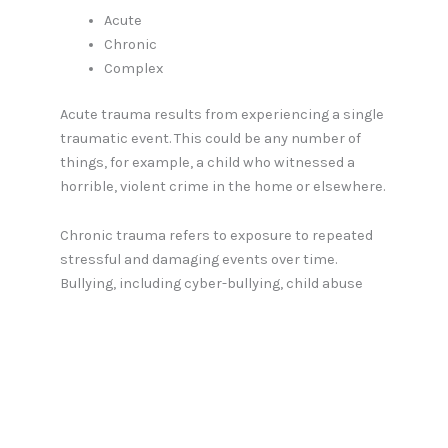
Acute
Chronic
Complex
Acute trauma results from experiencing a single
traumatic event. This could be any number of
things, for example, a child who witnessed a
horrible, violent crime in the home or elsewhere.
Chronic trauma refers to exposure to repeated
stressful and damaging events over time.
Bullying, including cyber-bullying, child abuse
and domestic violence are good examples of this
kind of trauma.
Complex trauma involves exposure to several
traumatic events, for example, a child who grew
up in an alcoholic home and repeatedly