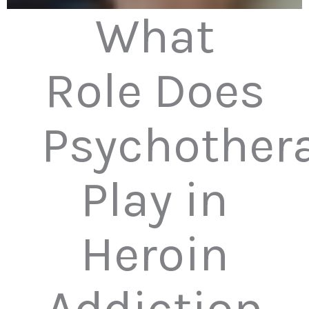
What
Role Does
Psychother
Play in
Heroin
Addiction