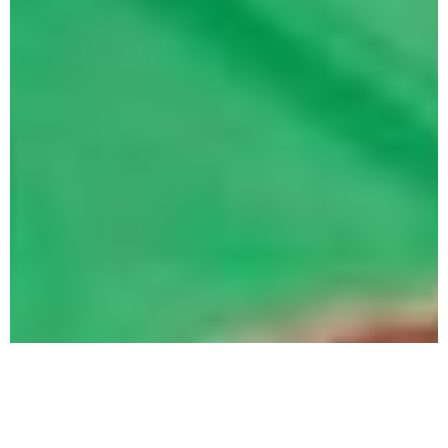
What Is