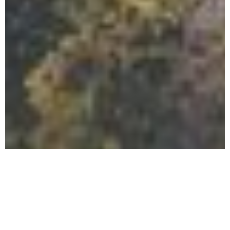
Should I
Do