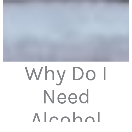
Why Do I
Need
Alcohol