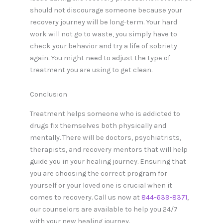
should not discourage someone because your
recovery journey will be long-term. Your hard
work will not go to waste, you simply have to
check your behavior and try a life of sobriety
again. You might need to adjust the type of
treatment you are using to get clean.
Conclusion
Treatment helps someone who is addicted to
drugs fix themselves both physically and
mentally. There will be doctors, psychiatrists,
therapists, and recovery mentors that will help
guide you in your healing journey. Ensuring that
you are choosing the correct program for
yourself or your loved one is crucial when it
comes to recovery. Call us now at
844-639-8371
,
our counselors are available to help you 24/7
with your new healing journey.