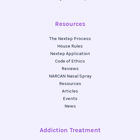
Resources
The Nextep Process
House Rules
Nextep Application
Code of Ethics
Reviews
NARCAN Nasal Spray
Resources
Articles
Events
News
Addiction Treatment