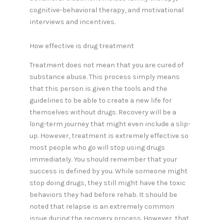
cognitive-behavioral therapy, and motivational
interviews and incentives.
How effective is drug treatment
Treatment does not mean that you are cured of
substance abuse. This process simply means
that this person is given the tools and the
guidelines to be able to create a new life for
themselves without drugs. Recovery will be a
long-term journey that might even include a slip-
up. However, treatment is extremely effective so
most people who go will stop using drugs
immediately. You should remember that your
success is defined by you. While someone might
stop doing drugs, they still might have the toxic
behaviors they had before rehab. It should be
noted that relapse is an extremely common
issue during the recovery process. However, that