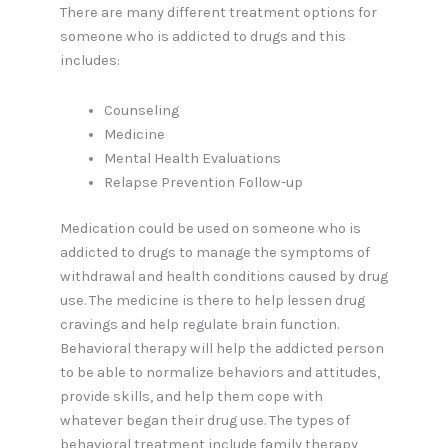
There are many different treatment options for
someone who is addicted to drugs and this
includes:
Counseling
Medicine
Mental Health Evaluations
Relapse Prevention Follow-up
Medication could be used on someone who is
addicted to drugs to manage the symptoms of
withdrawal and health conditions caused by drug
use. The medicine is there to help lessen drug
cravings and help regulate brain function.
Behavioral therapy will help the addicted person
to be able to normalize behaviors and attitudes,
provide skills, and help them cope with
whatever began their drug use. The types of
behavioral treatment include family therapy,