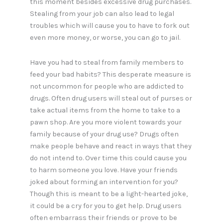
this moment besides excessive drug purchases.
Stealing from your job can also lead to legal
troubles which will cause you to have to fork out
even more money, or worse, you can go to jail.
Have you had to steal from family members to
feed your bad habits? This desperate measure is
not uncommon for people who are addicted to
drugs. Often drug users will steal out of purses or
take actual items from the home to take to a
pawn shop. Are you more violent towards your
family because of your drug use? Drugs often
make people behave and react in ways that they
do not intend to. Over time this could cause you
to harm someone you love. Have your friends
joked about forming an intervention for you?
Though this is meant to be a light-hearted joke,
it could be a cry for you to get help. Drug users
often embarrass their friends or prove to be