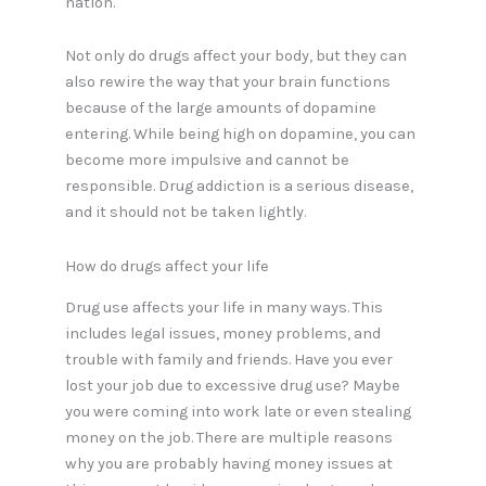
nation.
Not only do drugs affect your body, but they can
also rewire the way that your brain functions
because of the large amounts of dopamine
entering. While being high on dopamine, you can
become more impulsive and cannot be
responsible. Drug addiction is a serious disease,
and it should not be taken lightly.
How do drugs affect your life
Drug use affects your life in many ways. This
includes legal issues, money problems, and
trouble with family and friends. Have you ever
lost your job due to excessive drug use? Maybe
you were coming into work late or even stealing
money on the job. There are multiple reasons
why you are probably having money issues at