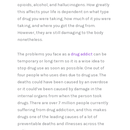
opioids, alcohol, and hallucinogens. How greatly
this affects your life is dependent on what type
of drug you were taking, how much of it you were
taking, and where you got the drug from.
However, they are still damaging to the body
nonetheless.
The problems you face as a
drug addict
can be
temporary or long-term so it is a wise idea to
stop drug use as soon as possible. One out of
four people who uses dies due to drug use. The
deaths could have been caused by an overdose
or it could’ve been caused by damage in the
internal organs from when the person took
drugs. There are over 7 million people currently
suffering from drug addiction, and this makes
drugs one of the leading causes of a lot of
preventable deaths and illnesses across the