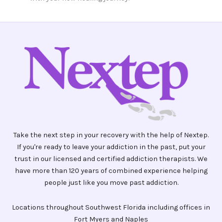
Take the next step in your recovery with the help of Nextep.
If you're ready to leave your addiction in the past, put your
trust in our licensed and certified addiction therapists. We
have more than 120 years of combined experience helping
people just like you move past addiction.
Locations throughout Southwest Florida including offices in
Fort Myers and Naples