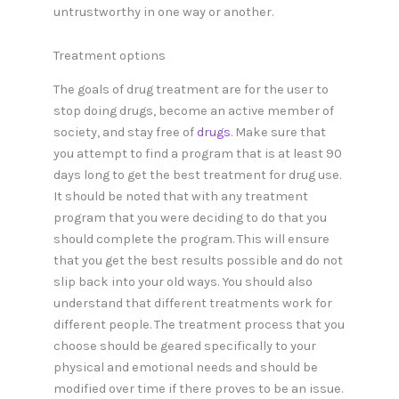
untrustworthy in one way or another.
Treatment options
The goals of drug treatment are for the user to
stop doing drugs, become an active member of
society, and stay free of
drugs
. Make sure that
you attempt to find a program that is at least 90
days long to get the best treatment for drug use.
It should be noted that with any treatment
program that you were deciding to do that you
should complete the program. This will ensure
that you get the best results possible and do not
slip back into your old ways. You should also
understand that different treatments work for
different people. The treatment process that you
choose should be geared specifically to your
physical and emotional needs and should be
modified over time if there proves to be an issue.