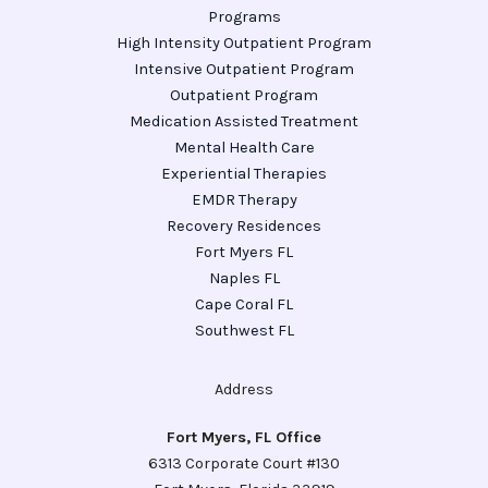
Programs
High Intensity Outpatient Program
Intensive Outpatient Program
Outpatient Program
Medication Assisted Treatment
Mental Health Care
Experiential Therapies
EMDR Therapy
Recovery Residences
Fort Myers FL
Naples FL
Cape Coral FL
Southwest FL
Address
Fort Myers, FL Office
6313 Corporate Court #130