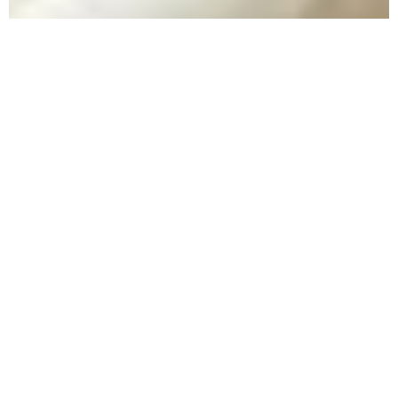
What Are
Some
Signs Of
Overdose?
People who are familiar with drug abuse
frequently encounter overdose. An overdose
occurs when someone has consumed too much
of a substance and it begins to have adverse