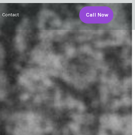
Call Now
Contact