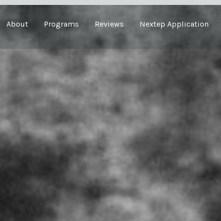
About
Programs
Reviews
Nextep Application