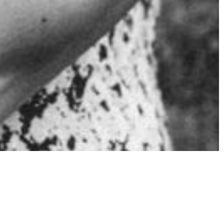
g too much?
l may exhibit different signs depending on the
erstanding these red flags, we can intervene early