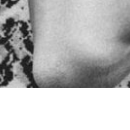
igns of usin
ive drug use, it is important to remember that each individua
n warning signs that can indicate a potential problem. By und