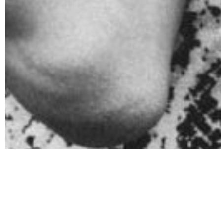
What are s
When it comes to recognizing the red flags of excess
substance they are abusing. However, there are commo