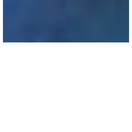
The
Benefits
of
Outpatient