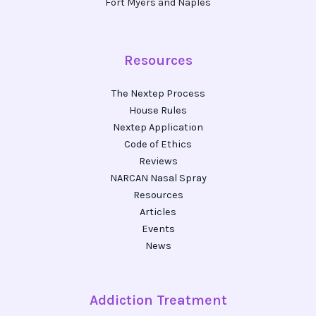
Fort Myers and Naples
Resources
The Nextep Process
House Rules
Nextep Application
Code of Ethics
Reviews
NARCAN Nasal Spray
Resources
Articles
Events
News
Addiction Treatment