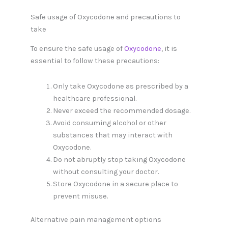
Safe usage of Oxycodone and precautions to
take
To ensure the safe usage of
Oxycodone
, it is
essential to follow these precautions:
Only take Oxycodone as prescribed by a
healthcare professional.
Never exceed the recommended dosage.
Avoid consuming alcohol or other
substances that may interact with
Oxycodone.
Do not abruptly stop taking Oxycodone
without consulting your doctor.
Store Oxycodone in a secure place to
prevent misuse.
Alternative pain management options