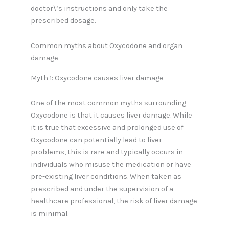
doctor\’s instructions and only take the
prescribed dosage.
Common myths about Oxycodone and organ
damage
Myth 1: Oxycodone causes liver damage
One of the most common myths surrounding
Oxycodone is that it causes liver damage. While
it is true that excessive and prolonged use of
Oxycodone can potentially lead to liver
problems, this is rare and typically occurs in
individuals who misuse the medication or have
pre-existing liver conditions. When taken as
prescribed and under the supervision of a
healthcare professional, the risk of liver damage
is minimal.