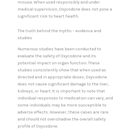
misuse. When used responsibly and under
medical supervision, Oxycodone does not pose a
significant risk to heart health.
The truth behind the myths – evidence and
studies
Numerous studies have been conducted to
evaluate the safety of Oxycodone and its
potential impact on organ function. These
studies consistently show that when used as
directed and in appropriate doses, Oxycodone
does not cause significant damage to the liver,
kidneys, or heart. It is important to note that
individual responses to medication can vary, and
some individuals may be more susceptible to
adverse effects. However, these cases are rare
and should not overshadow the overall safety
profile of Oxycodone.