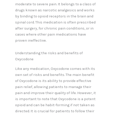
moderate to severe pain. It belongs to a class of
drugs known as narcotic analgesics and works
by binding to opioid receptors in the brain and
spinal cord. This medication is often prescribed
after surgery, for chronic pain conditions, or in
cases where other pain medications have
proven ineffective.
Understanding the risks and benefits of
Oxycodone
Like any medication, Oxycodone comes with its
own set of risks and benefits. The main benefit
of Oxycodone is its ability to provide effective
pain relief, allowing patients to manage their
pain and improve their quality of life. However, it
is important to note that Oxycodone is a potent
opioid and can be habit-forming if not taken as
directed. It is crucial for patients to follow their