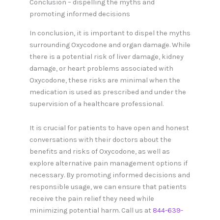
Conclusion – dispelling the myths and
promoting informed decisions
In conclusion, it is important to dispel the myths
surrounding Oxycodone and organ damage. While
there is a potential risk of liver damage, kidney
damage, or heart problems associated with
Oxycodone, these risks are minimal when the
medication is used as prescribed and under the
supervision of a healthcare professional.
It is crucial for patients to have open and honest
conversations with their doctors about the
benefits and risks of Oxycodone, as well as
explore alternative pain management options if
necessary. By promoting informed decisions and
responsible usage, we can ensure that patients
receive the pain relief they need while
minimizing potential harm. Call us at
844-639-