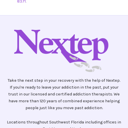
8371
.
Take the next step in your recovery with the help of Nextep.
If you're ready to leave your addiction in the past, put your
trust in our licensed and certified addiction therapists. We
have more than 120 years of combined experience helping
people just like you move past addiction.
Locations throughout Southwest Florida including offices in