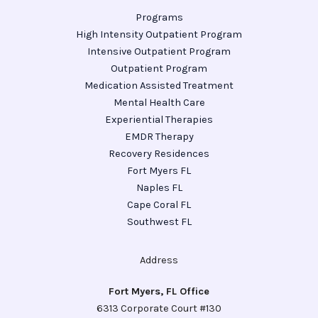
Programs
High Intensity Outpatient Program
Intensive Outpatient Program
Outpatient Program
Medication Assisted Treatment
Mental Health Care
Experiential Therapies
EMDR Therapy
Recovery Residences
Fort Myers FL
Naples FL
Cape Coral FL
Southwest FL
Address
Fort Myers, FL Office
6313 Corporate Court #130