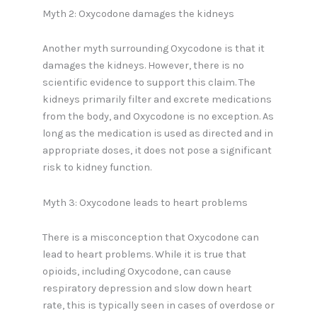
Myth 2: Oxycodone damages the kidneys
Another myth surrounding Oxycodone is that it
damages the kidneys. However, there is no
scientific evidence to support this claim. The
kidneys primarily filter and excrete medications
from the body, and Oxycodone is no exception. As
long as the medication is used as directed and in
appropriate doses, it does not pose a significant
risk to kidney function.
Myth 3: Oxycodone leads to heart problems
There is a misconception that Oxycodone can
lead to heart problems. While it is true that
opioids, including Oxycodone, can cause
respiratory depression and slow down heart
rate, this is typically seen in cases of overdose or