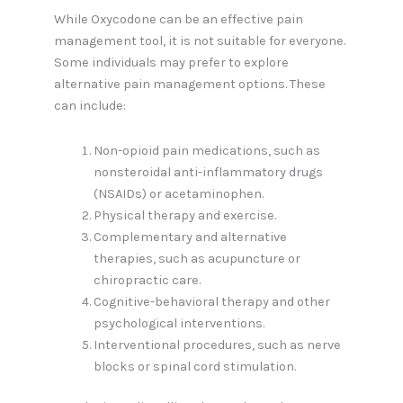
While Oxycodone can be an effective pain
management tool, it is not suitable for everyone.
Some individuals may prefer to explore
alternative pain management options. These
can include:
Non-opioid pain medications, such as
nonsteroidal anti-inflammatory drugs
(NSAIDs) or acetaminophen.
Physical therapy and exercise.
Complementary and alternative
therapies, such as acupuncture or
chiropractic care.
Cognitive-behavioral therapy and other
psychological interventions.
Interventional procedures, such as nerve
blocks or spinal cord stimulation.