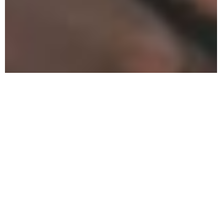
How To
Get My
Son Out
Of Severe