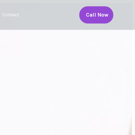
Call Now
Contact