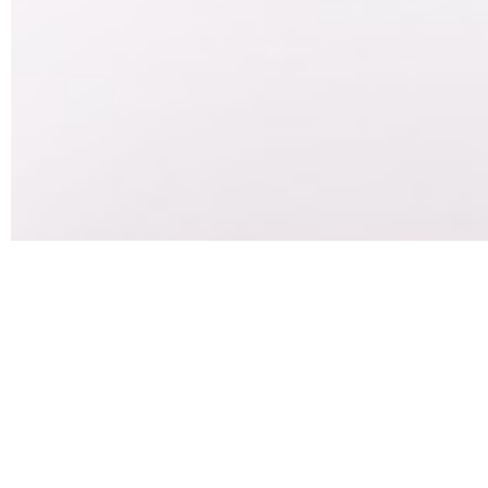
How Long I
f
If you are in recovery for opioid addiction or you are
is a combination of two main drugs – buprenorphine an