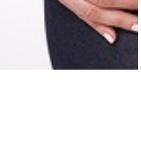
se Suboxone
e?
ost likely heard of a drug called suboxone.
Suboxone
lingual film, which mean it is a thin, film-like drug