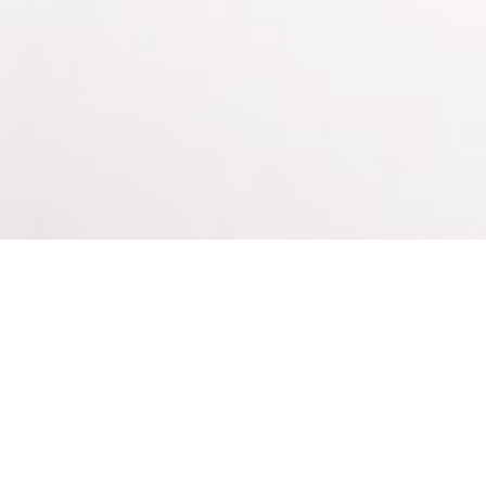
s It Safe to U
or Maintenanc
 an opiate addict looking for recovery options, then you have m
d naloxone – and is usually administered in the form of a sub