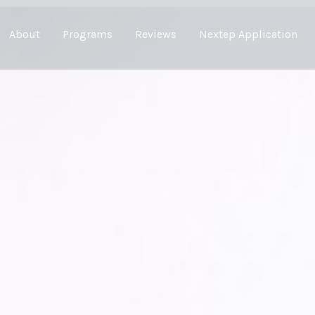
About
Programs
Reviews
Nextep Application