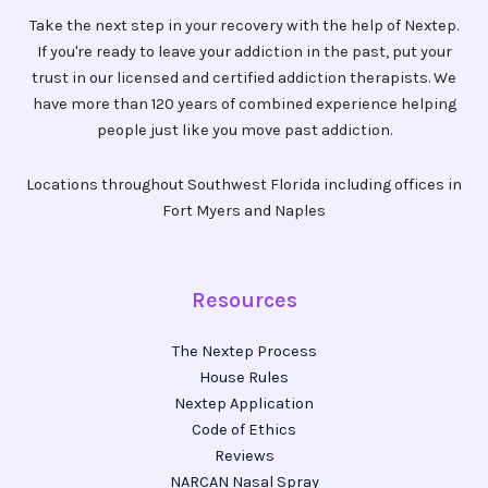
Take the next step in your recovery with the help of Nextep.
If you're ready to leave your addiction in the past, put your
trust in our licensed and certified addiction therapists. We
have more than 120 years of combined experience helping
people just like you move past addiction.
Locations throughout Southwest Florida including offices in
Fort Myers and Naples
Resources
The Nextep Process
House Rules
Nextep Application
Code of Ethics
Reviews
NARCAN Nasal Spray