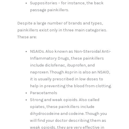
Suppositories – for instance, the back
passage painkillers.
Despite a large number of brands and types,
painkillers exist only in three main categories.
These are:
NSAIDs. Also known as Non-Steroidal Anti-
Inflammatory Drugs, these painkillers
include diclofenac, ibuprofen, and
naproxen. Though Asprin is also an NSAID,
it is usually prescribed in low doses to
help in preventing the blood from clotting.
Paracetamols
Strong and weak opioids. Also called
opiates, these painkillers include
dihydrocodeine and codeine. Though you
will find your doctor describing them as
weak opioids, they are very effective in