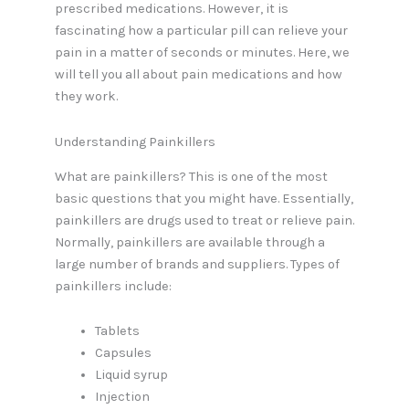
prescribed medications. However, it is
fascinating how a particular pill can relieve your
pain in a matter of seconds or minutes. Here, we
will tell you all about pain medications and how
they work.
Understanding Painkillers
What are painkillers? This is one of the most
basic questions that you might have. Essentially,
painkillers are drugs used to treat or relieve pain.
Normally, painkillers are available through a
large number of brands and suppliers. Types of
painkillers include:
Tablets
Capsules
Liquid syrup
Injection