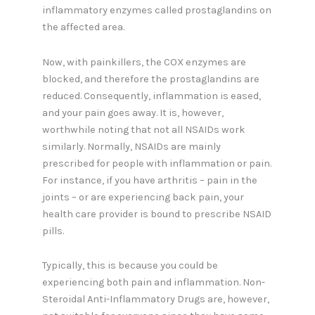
inflammatory enzymes called prostaglandins on
the affected area.
Now, with painkillers, the COX enzymes are
blocked, and therefore the prostaglandins are
reduced. Consequently, inflammation is eased,
and your pain goes away. It is, however,
worthwhile noting that not all NSAIDs work
similarly. Normally, NSAIDs are mainly
prescribed for people with inflammation or pain.
For instance, if you have arthritis – pain in the
joints – or are experiencing back pain, your
health care provider is bound to prescribe NSAID
pills.
Typically, this is because you could be
experiencing both pain and inflammation. Non-
Steroidal Anti-Inflammatory Drugs are, however,