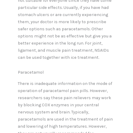
not suitable for everyone since they have some
particular side effects. Usually, if you have had
stomach ulcers or are currently experiencing
them, your doctor is more likely to prescribe
safer options such as paracetamols. Other
options might not be as effective but give you a
better experience in the long run. For joint,
ligament, and muscle pain treatment, NSAIDs
can be used together with ice treatment.
Paracetamol
There is inadequate information on the mode of
operation of paracetamol pain pills. However,
researchers say these pain relievers may work
by blocking COX enzymes in your central
nervous system and brain. Typically,
paracetamols are used in the treatment of pain
and lowering of high temperatures. However,