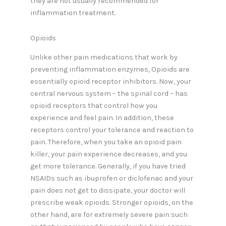
they are not usually recommended for
inflammation treatment.
Opioids
Unlike other pain medications that work by
preventing inflammation enzymes, Opioids are
essentially opioid receptor inhibitors. Now, your
central nervous system – the spinal cord – has
opioid receptors that control how you
experience and feel pain. In addition, these
receptors control your tolerance and reaction to
pain. Therefore, when you take an opioid pain
killer, your pain experience decreases, and you
get more tolerance. Generally, if you have tried
NSAIDs such as ibuprofen or diclofenac and your
pain does not get to dissipate, your doctor will
prescribe weak opioids. Stronger opioids, on the
other hand, are for extremely severe pain such