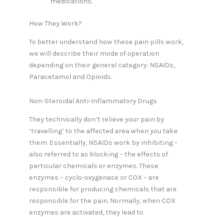
medications.
How They Work?
To better understand how these pain pills work,
we will describe their mode of operation
depending on their general category: NSAIDs,
Paracetamol and Opioids.
Non-Steroidal Anti-Inflammatory Drugs
They technically don’t relieve your pain by
‘travelling’ to the affected area when you take
them. Essentially, NSAIDs work by inhibiting –
also referred to as blocking – the effects of
particular chemicals or enzymes. These
enzymes – cyclo-oxygenase or COX – are
responsible for producing chemicals that are
responsible for the pain. Normally, when COX
enzymes are activated, they lead to