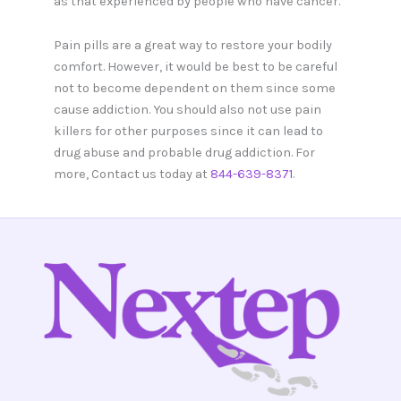
as that experienced by people who have cancer.
Pain pills are a great way to restore your bodily
comfort. However, it would be best to be careful
not to become dependent on them since some
cause addiction. You should also not use pain
killers for other purposes since it can lead to
drug abuse and probable drug addiction. For
more, Contact us today at
844-639-8371
.