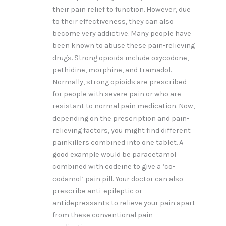
their pain relief to function. However, due
to their effectiveness, they can also
become very addictive. Many people have
been known to abuse these pain-relieving
drugs. Strong opioids include oxycodone,
pethidine, morphine, and tramadol.
Normally, strong opioids are prescribed
for people with severe pain or who are
resistant to normal pain medication. Now,
depending on the prescription and pain-
relieving factors, you might find different
painkillers combined into one tablet. A
good example would be paracetamol
combined with codeine to give a ‘co-
codamol’ pain pill. Your doctor can also
prescribe anti-epileptic or
antidepressants to relieve your pain apart
from these conventional pain