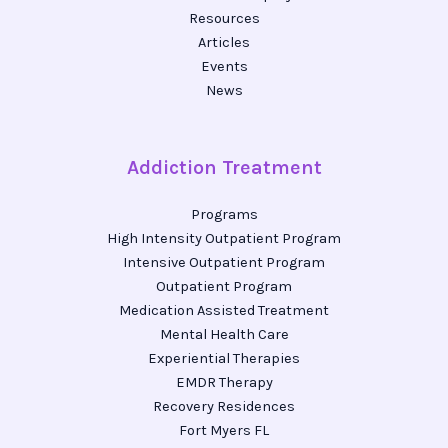
Resources
Articles
Events
News
Addiction Treatment
Programs
High Intensity Outpatient Program
Intensive Outpatient Program
Outpatient Program
Medication Assisted Treatment
Mental Health Care
Experiential Therapies
EMDR Therapy
Recovery Residences
Fort Myers FL