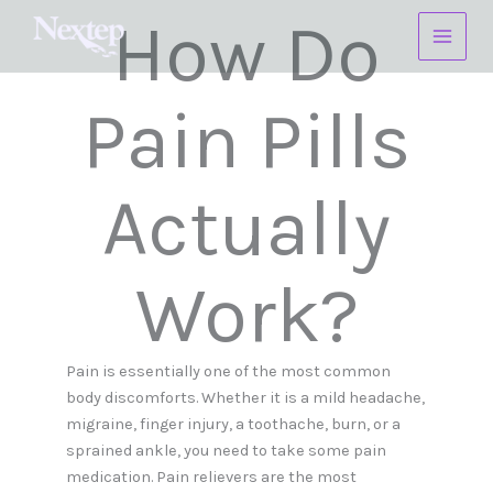
Skip
How Do
to
content
Pain Pills
Actually
Work?
Pain is essentially one of the most common
body discomforts. Whether it is a mild headache,
migraine, finger injury, a toothache, burn, or a
sprained ankle, you need to take some pain
medication. Pain relievers are the most