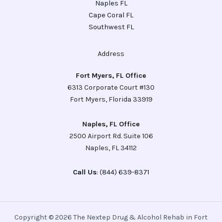
Naples FL
Cape Coral FL
Southwest FL
Address
Fort Myers, FL Office
6313 Corporate Court #130
Fort Myers, Florida 33919
Naples, FL Office
2500 Airport Rd. Suite 106
Naples, FL 34112
Call Us
: (844) 639-8371
Copyright © 2026 The Nextep Drug & Alcohol Rehab in Fort