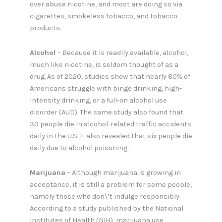
over abuse nicotine, and most are doing so via
cigarettes, smokeless tobacco, and tobacco
products.
Alcohol
– Because it is readily available, alcohol,
much like nicotine, is seldom thought of as a
drug. As of 2020, studies show that nearly 80% of
Americans struggle with binge drinking, high-
intensity drinking, or a full-on alcohol use
disorder (AUD). The same study also found that
30 people die in alcohol-related traffic accidents
daily in the U.S. It also revealed that six people die
daily due to alcohol poisoning.
Marijuana
– Although marijuana is growing in
acceptance, it is still a problem for some people,
namely those who don\’t indulge responsibly.
According to a study published by the National
Institutes of Health (NIH), marijuana use