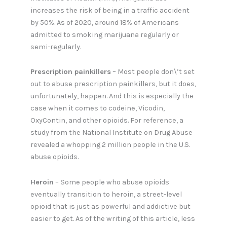
increases the risk of being in a traffic accident
by 50%. As of 2020, around 18% of Americans
admitted to smoking marijuana regularly or
semi-regularly.
Prescription painkillers
– Most people don\’t set
out to abuse prescription painkillers, but it does,
unfortunately, happen. And this is especially the
case when it comes to codeine, Vicodin,
OxyContin, and other opioids. For reference, a
study from the National Institute on Drug Abuse
revealed a whopping 2 million people in the U.S.
abuse opioids.
Heroin
– Some people who abuse opioids
eventually transition to heroin, a street-level
opioid that is just as powerful and addictive but
easier to get. As of the writing of this article, less