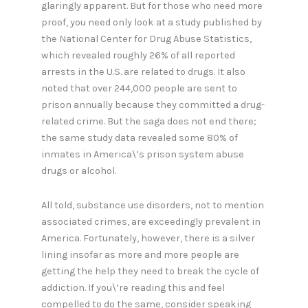
glaringly apparent. But for those who need more
proof, you need only look at a study published by
the National Center for Drug Abuse Statistics,
which revealed roughly 26% of all reported
arrests in the U.S. are related to drugs. It also
noted that over 244,000 people are sent to
prison annually because they committed a drug-
related crime. But the saga does not end there;
the same study data revealed some 80% of
inmates in America\’s prison system abuse
drugs or alcohol.
All told, substance use disorders, not to mention
associated crimes, are exceedingly prevalent in
America. Fortunately, however, there is a silver
lining insofar as more and more people are
getting the help they need to break the cycle of
addiction. If you\’re reading this and feel
compelled to do the same, consider speaking