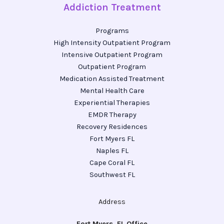
Addiction Treatment
Programs
High Intensity Outpatient Program
Intensive Outpatient Program
Outpatient Program
Medication Assisted Treatment
Mental Health Care
Experiential Therapies
EMDR Therapy
Recovery Residences
Fort Myers FL
Naples FL
Cape Coral FL
Southwest FL
Address
Fort Myers, FL Office