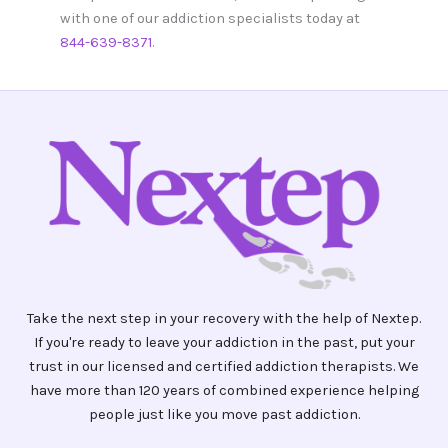
with one of our addiction specialists today at
844-639-8371
.
Take the next step in your recovery with the help of Nextep.
If you're ready to leave your addiction in the past, put your
trust in our licensed and certified addiction therapists. We
have more than 120 years of combined experience helping
people just like you move past addiction.