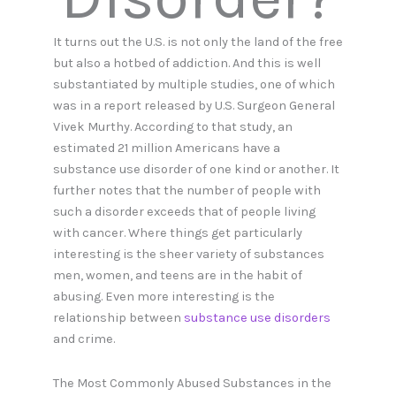
It turns out the U.S. is not only the land of the free
but also a hotbed of addiction. And this is well
substantiated by multiple studies, one of which
was in a report released by U.S. Surgeon General
Vivek Murthy. According to that study, an
estimated 21 million Americans have a
substance use disorder of one kind or another. It
further notes that the number of people with
such a disorder exceeds that of people living
with cancer. Where things get particularly
interesting is the sheer variety of substances
men, women, and teens are in the habit of
abusing. Even more interesting is the
relationship between
substance use disorders
and crime.
The Most Commonly Abused Substances in the