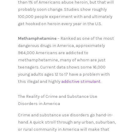
than 1% of Americans abuse heroin, but that will
probably soon change. Studies show roughly
100,000 people experiment with and ultimately
get hooked on heroin every year in the U.S.
Methamphetamine
– Ranked as one of the most
dangerous drugs in America, approximately
964,000 Americans are addicted to
methamphetamine, many of whom are just
teenagers. Current data shows some 16,000
young adults ages 12 to 17 have a problem with
this illegal and highly
addictive stimulant
.
The Reality of Crime and Substance Use
Disorders in America
Crime and substance use disorders go hand-in-
hand. A quick stroll through any urban, suburban,
or rural community in America will make that