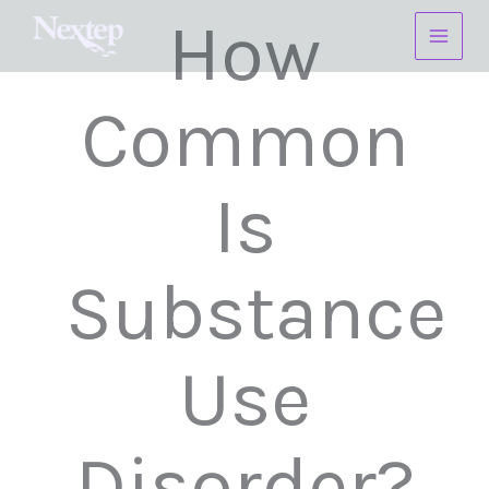
Skip
How
to
content
Common
Is
Substance
Use
Disorder?