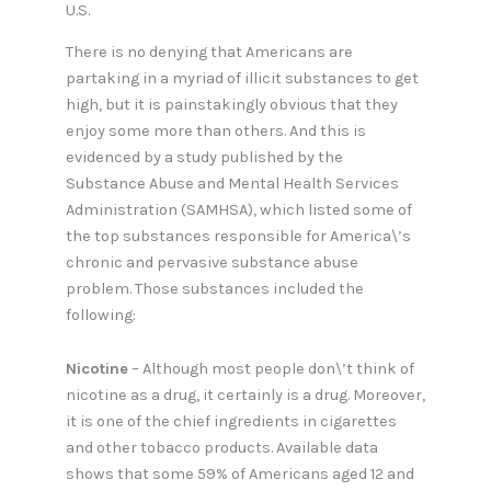
U.S.
There is no denying that Americans are
partaking in a myriad of illicit substances to get
high, but it is painstakingly obvious that they
enjoy some more than others. And this is
evidenced by a study published by the
Substance Abuse and Mental Health Services
Administration (SAMHSA), which listed some of
the top substances responsible for America\’s
chronic and pervasive substance abuse
problem. Those substances included the
following:
Nicotine
– Although most people don\’t think of
nicotine as a drug, it certainly is a drug. Moreover,
it is one of the chief ingredients in cigarettes
and other tobacco products. Available data
shows that some 59% of Americans aged 12 and