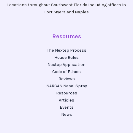
Locations throughout Southwest Florida including offices in
Fort Myers and Naples
Resources
The Nextep Process
House Rules
Nextep Application
Code of Ethics
Reviews
NARCAN Nasal Spray
Resources
Articles
Events
News