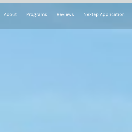
About
Programs
Reviews
Nextep Application