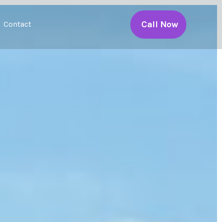
Call Now
Contact