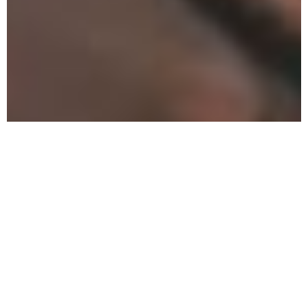
Can a
Drug and
Alcohol