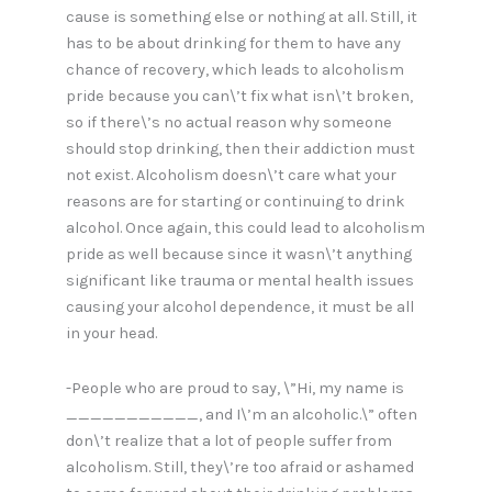
cause is something else or nothing at all. Still, it
has to be about drinking for them to have any
chance of recovery, which leads to alcoholism
pride because you can\’t fix what isn\’t broken,
so if there\’s no actual reason why someone
should stop drinking, then their addiction must
not exist. Alcoholism doesn\’t care what your
reasons are for starting or continuing to drink
alcohol. Once again, this could lead to alcoholism
pride as well because since it wasn\’t anything
significant like trauma or mental health issues
causing your alcohol dependence, it must be all
in your head.
-People who are proud to say, \”Hi, my name is
___________, and I\’m an alcoholic.\” often
don\’t realize that a lot of people suffer from
alcoholism. Still, they\’re too afraid or ashamed