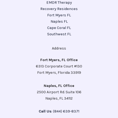
EMDR Therapy
Recovery Residences
Fort Myers FL
Naples FL
Cape Coral FL
Southwest FL
Address
Fort Myers, FL Office
6313 Corporate Court #130
Fort Myers, Florida 33919
Naples, FL Office
2500 Airport Rd. Suite 106
Naples, FL 34112
Call Us
: (844) 639-8371