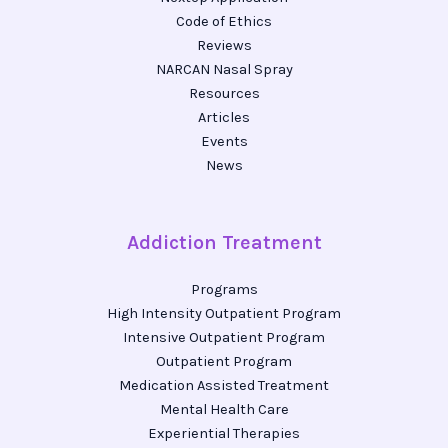
Code of Ethics
Reviews
NARCAN Nasal Spray
Resources
Articles
Events
News
Addiction Treatment
Programs
High Intensity Outpatient Program
Intensive Outpatient Program
Outpatient Program
Medication Assisted Treatment
Mental Health Care
Experiential Therapies