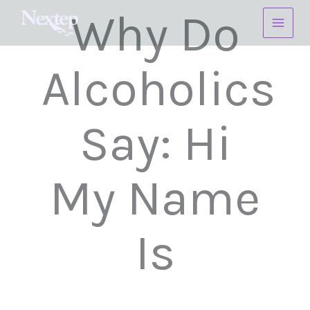
Skip
Why Do
to
content
Alcoholics
Say: Hi
My Name
Is
______