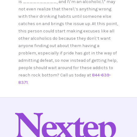
is __________, and I\’m an alcoholic.\” may
not even realize that there\’s anything wrong
with their drinking habits until someone else
catches on and brings the issue up. At this point,
this person could start making excuses like all
other alcoholics do because they don\’t want
anyone finding out about them having a
problem, especially if pride has got in the way of
admitting defeat, so now instead of getting help,
people should wait around for these addicts to
reach rock bottom? Call us today at
844-639-
8371
.