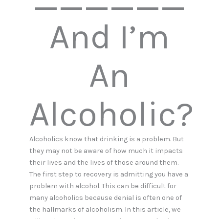
And I’m
An
Alcoholic?
Alcoholics know that drinking is a problem. But
they may not be aware of how much it impacts
their lives and the lives of those around them.
The first step to recovery is admitting you have a
problem with alcohol. This can be difficult for
many alcoholics because denial is often one of
the hallmarks of alcoholism. In this article, we