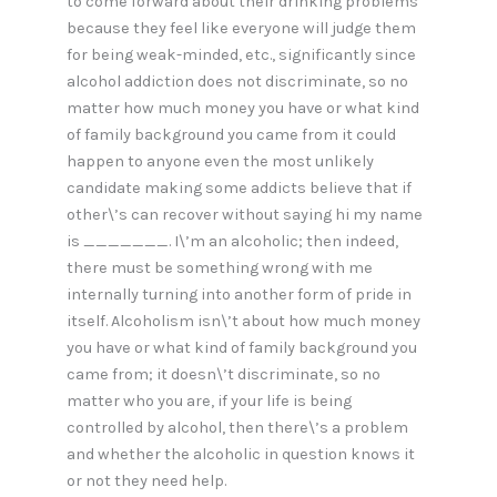
to come forward about their drinking problems
because they feel like everyone will judge them
for being weak-minded, etc., significantly since
alcohol addiction does not discriminate, so no
matter how much money you have or what kind
of family background you came from it could
happen to anyone even the most unlikely
candidate making some addicts believe that if
other\’s can recover without saying hi my name
is _______. I\’m an alcoholic; then indeed,
there must be something wrong with me
internally turning into another form of pride in
itself. Alcoholism isn\’t about how much money
you have or what kind of family background you
came from; it doesn\’t discriminate, so no
matter who you are, if your life is being
controlled by alcohol, then there\’s a problem
and whether the alcoholic in question knows it
or not they need help.