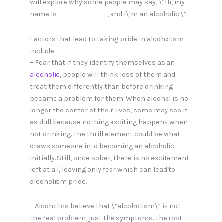
will explore why some people may say, \”Hi, my
name is _________, and I\’m an alcoholic.\”
Factors that lead to taking pride in alcoholism
include:
– Fear that if they identify themselves as an
alcoholic
, people will think less of them and
treat them differently than before drinking
became a problem for them. When alcohol is no
longer the center of their lives, some may see it
as dull because nothing exciting happens when
not drinking. The thrill element could be what
draws someone into becoming an alcoholic
initially. Still, once sober, there is no excitement
left at all, leaving only fear which can lead to
alcoholism pride.
– Alcoholics believe that \”alcoholism\” is not
the real problem, just the symptoms. The root