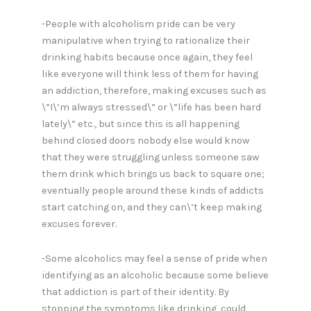
-People with alcoholism pride can be very
manipulative when trying to rationalize their
drinking habits because once again, they feel
like everyone will think less of them for having
an addiction, therefore, making excuses such as
\”I\’m always stressed\” or \”life has been hard
lately\” etc., but since this is all happening
behind closed doors nobody else would know
that they were struggling unless someone saw
them drink which brings us back to square one;
eventually people around these kinds of addicts
start catching on, and they can\’t keep making
excuses forever.
-Some alcoholics may feel a sense of pride when
identifying as an alcoholic because some believe
that addiction is part of their identity. By
stopping the symptoms like drinking, could