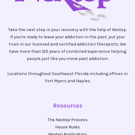
Take the next step in your recovery with the help of Nextep.
If you're ready to leave your addiction in the past, put your
trust in our licensed and certified addiction therapists. We
have more than 120 years of combined experience helping
people just like you move past addiction.
Locations throughout Southwest Florida including offices in
Fort Myers and Naples
Resources
The Nextep Process
House Rules
Nextep Application