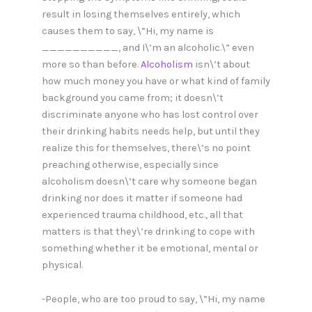
result in losing themselves entirely, which
causes them to say, \”Hi, my name is
__________, and I\’m an alcoholic.\” even
more so than before.
Alcoholism
isn\’t about
how much money you have or what kind of family
background you came from; it doesn\’t
discriminate anyone who has lost control over
their drinking habits needs help, but until they
realize this for themselves, there\’s no point
preaching otherwise, especially since
alcoholism doesn\’t care why someone began
drinking nor does it matter if someone had
experienced trauma childhood, etc., all that
matters is that they\’re drinking to cope with
something whether it be emotional, mental or
physical.
-People, who are too proud to say, \”Hi, my name