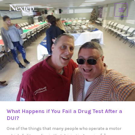
Skip
What
to
Happens
content
if
You
Fail
a
Drug
Test
After
a
DUI?
What Happens if You Fail a Drug Test After a
DUI?
One of the things that many people who operate a motor