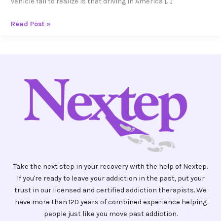
vehicle fail to realize is that driving in America […]
Read Post »
Take the next step in your recovery with the help of Nextep.
If you're ready to leave your addiction in the past, put your
trust in our licensed and certified addiction therapists. We
have more than 120 years of combined experience helping
people just like you move past addiction.