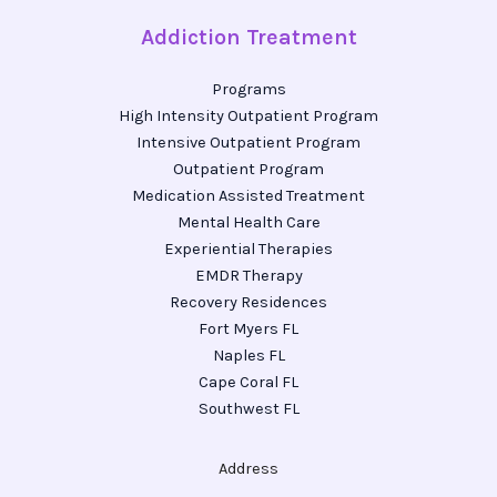
Addiction Treatment
Programs
High Intensity Outpatient Program
Intensive Outpatient Program
Outpatient Program
Medication Assisted Treatment
Mental Health Care
Experiential Therapies
EMDR Therapy
Recovery Residences
Fort Myers FL
Naples FL
Cape Coral FL
Southwest FL
Address