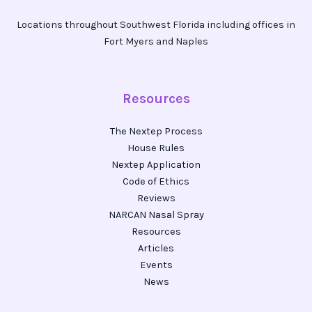
Locations throughout Southwest Florida including offices in
Fort Myers and Naples
Resources
The Nextep Process
House Rules
Nextep Application
Code of Ethics
Reviews
NARCAN Nasal Spray
Resources
Articles
Events
News