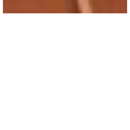
How
American
Culture
Influences
Alcoholism