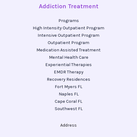
Addiction Treatment
Programs
High Intensity Outpatient Program
Intensive Outpatient Program
Outpatient Program
Medication Assisted Treatment
Mental Health Care
Experiential Therapies
EMDR Therapy
Recovery Residences
Fort Myers FL
Naples FL
Cape Coral FL
Southwest FL
Address