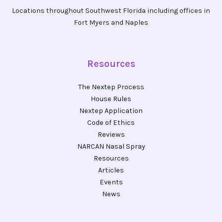
Locations throughout Southwest Florida including offices in
Fort Myers and Naples
Resources
The Nextep Process
House Rules
Nextep Application
Code of Ethics
Reviews
NARCAN Nasal Spray
Resources
Articles
Events
News