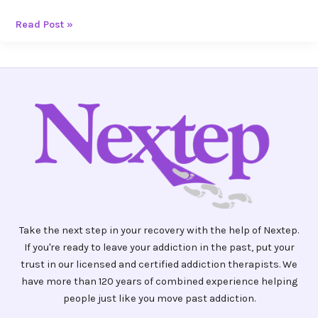
Read Post »
Take the next step in your recovery with the help of Nextep.
If you're ready to leave your addiction in the past, put your
trust in our licensed and certified addiction therapists. We
have more than 120 years of combined experience helping
people just like you move past addiction.