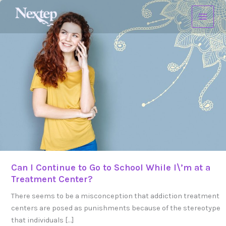
Skip
Can
to
I
content
Continue
to
Go
to
School
While
I\’m
at
a
Treatment
Center?
Can I Continue to Go to School While I\’m at a
Treatment Center?
There seems to be a misconception that addiction treatment
centers are posed as punishments because of the stereotype
that individuals […]