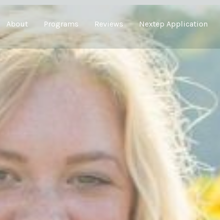
About
Programs
Reviews
Nextep Application