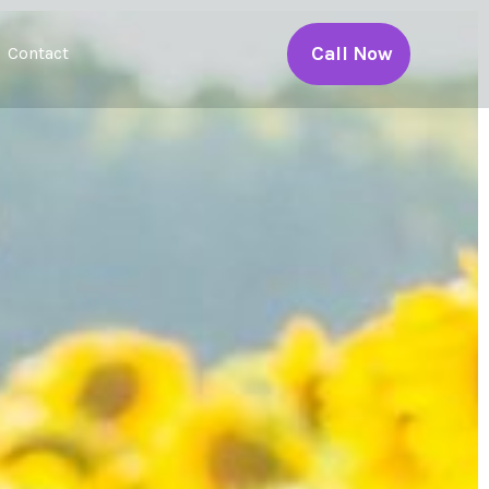
Call Now
Contact