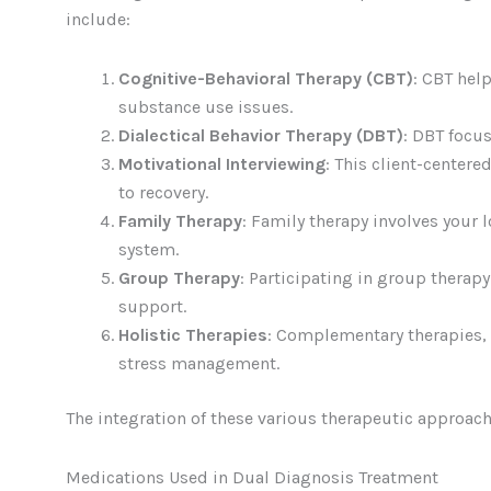
include:
Cognitive-Behavioral Therapy (CBT)
: CBT hel
substance use issues.
Dialectical Behavior Therapy (DBT)
: DBT focus
Motivational Interviewing
: This client-cente
to recovery.
Family Therapy
: Family therapy involves your 
system.
Group Therapy
: Participating in group therap
support.
Holistic Therapies
: Complementary therapies, 
stress management.
The integration of these various therapeutic approache
Medications Used in Dual Diagnosis Treatment