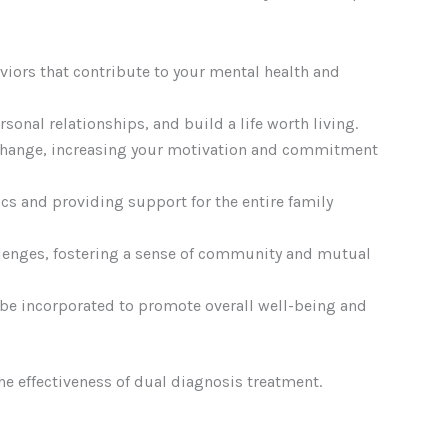
viors that contribute to your mental health and
onal relationships, and build a life worth living.
 change, increasing your motivation and commitment
cs and providing support for the entire family
allenges, fostering a sense of community and mutual
 be incorporated to promote overall well-being and
the effectiveness of dual diagnosis treatment.