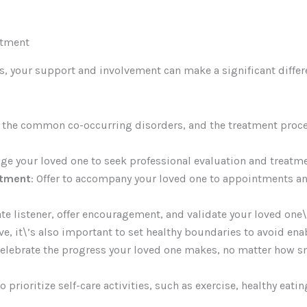
atment
s, your support and involvement can make a significant differ
, the common co-occurring disorders, and the treatment proce
age your loved one to seek professional evaluation and treatme
atment
: Offer to accompany your loved one to appointments and
te listener, offer encouragement, and validate your loved one\
ve, it\’s also important to set healthy boundaries to avoid en
lebrate the progress your loved one makes, no matter how smal
 prioritize self-care activities, such as exercise, healthy eati