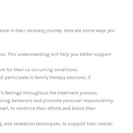
ence in their recovery journey. Here are some ways you
ss. This understanding will help you better support
nt for their co-occurring conditions.
 participate in family therapy sessions, if
’s feelings throughout the treatment process.
abling behaviors and promote personal responsibility.
l, to reinforce their efforts and boost their
ng, and relaxation techniques, to support their overall