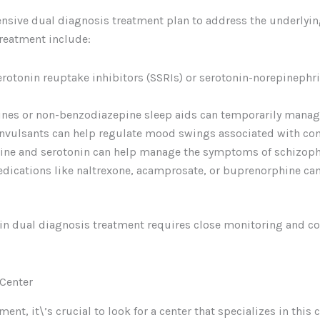
ensive dual diagnosis treatment plan to address the underly
reatment include:
serotonin reuptake inhibitors (SSRIs) or serotonin-norepinephri
ines or non-benzodiazepine sleep aids can temporarily manag
onvulsants can help regulate mood swings associated with cond
ine and serotonin can help manage the symptoms of schizophr
edications like naltrexone, acamprosate, or buprenorphine can
in dual diagnosis treatment requires close monitoring and co
 Center
nt, it\’s crucial to look for a center that specializes in this