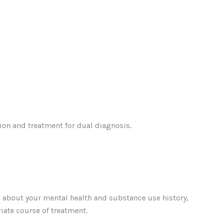
tion and treatment for dual diagnosis.
on about your mental health and substance use history,
iate course of treatment.