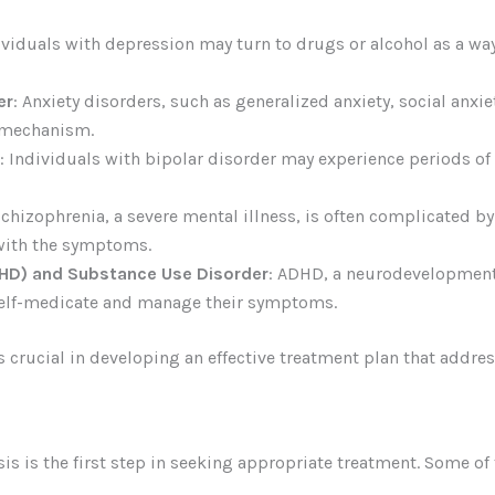
dividuals with depression may turn to drugs or alcohol as a wa
er
: Anxiety disorders, such as generalized anxiety, social anxie
 mechanism.
: Individuals with bipolar disorder may experience periods 
Schizophrenia, a severe mental illness, is often complicated b
 with the symptoms.
DHD) and Substance Use Disorder
: ADHD, a neurodevelopment
self-medicate and manage their symptoms.
rucial in developing an effective treatment plan that addres
s is the first step in seeking appropriate treatment. Some o