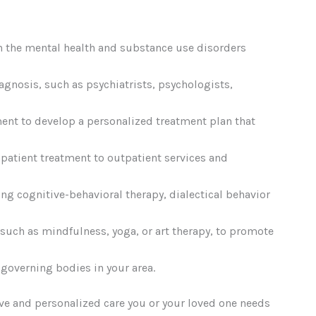
th the mental health and substance use disorders
agnosis, such as psychiatrists, psychologists,
ent to develop a personalized treatment plan that
npatient treatment to outpatient services and
ing cognitive-behavioral therapy, dialectical behavior
 such as mindfulness, yoga, or art therapy, to promote
 governing bodies in your area.
ive and personalized care you or your loved one needs