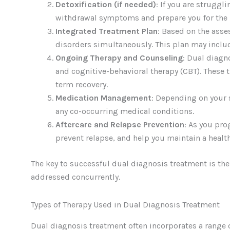
Detoxification (if needed)
: If you are struggl
withdrawal symptoms and prepare you for the 
Integrated Treatment Plan
: Based on the ass
disorders simultaneously. This plan may inclu
Ongoing Therapy and Counseling
: Dual diagn
and cognitive-behavioral therapy (CBT). These 
term recovery.
Medication Management
: Depending on your 
any co-occurring medical conditions.
Aftercare and Relapse Prevention
: As you pro
prevent relapse, and help you maintain a healthy
The key to successful dual diagnosis treatment is th
addressed concurrently.
Types of Therapy Used in Dual Diagnosis Treatment
Dual diagnosis treatment often incorporates a range