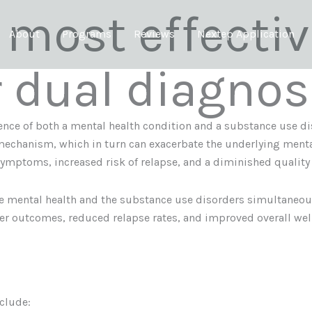
 most effecti
About
Programs
Reviews
Nextep Application
r dual diagnos
nce of both a mental health condition and a substance use dis
mechanism, which in turn can exacerbate the underlying menta
symptoms, increased risk of relapse, and a diminished quality o
he mental health and the substance use disorders simultaneou
ter outcomes, reduced relapse rates, and improved overall wel
clude: