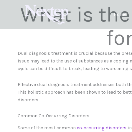
Skip
What is the
to
Home
content
fo
Dual diagnosis treatment is crucial because the prese
issue may lead to the use of substances as a coping 
cycle can be difficult to break, leading to worsening 
Effective dual diagnosis treatment addresses both t
This holistic approach has been shown to lead to bet
disorders.
Common Co-Occurring Disorders
Some of the most common
co-occurring disorders
in