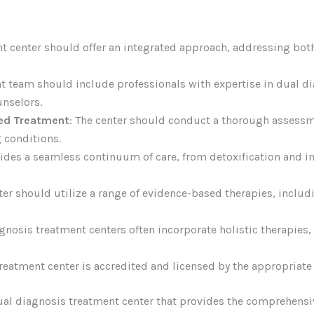
nt center should offer an integrated approach, addressing bo
nt team should include professionals with expertise in dual di
unselors.
ed Treatment
: The center should conduct a thorough assessm
 conditions.
ovides a seamless continuum of care, from detoxification and i
ter should utilize a range of evidence-based therapies, includ
agnosis treatment centers often incorporate holistic therapies,
treatment center is accredited and licensed by the appropriate
 dual diagnosis treatment center that provides the comprehens