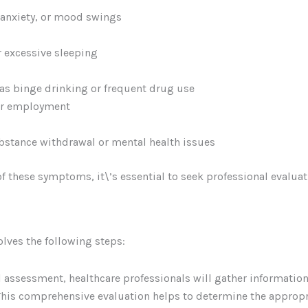
 anxiety, or mood swings
r excessive sleeping
as binge drinking or frequent drug use
 or employment
bstance withdrawal or mental health issues
of these symptoms, it\’s essential to seek professional evalua
olves the following steps:
al assessment, healthcare professionals will gather informati
This comprehensive evaluation helps to determine the appropr