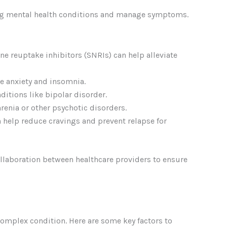
ing mental health conditions and manage symptoms.
ne reuptake inhibitors (SNRIs) can help alleviate
e anxiety and insomnia.
itions like bipolar disorder.
enia or other psychotic disorders.
 help reduce cravings and prevent relapse for
llaboration between healthcare providers to ensure
 complex condition. Here are some key factors to