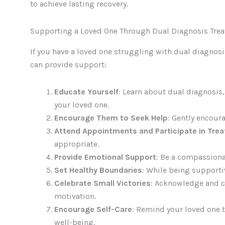
to achieve lasting recovery.
Supporting a Loved One Through Dual Diagnosis Tre
If you have a loved one struggling with dual diagnosi
can provide support:
Educate Yourself
: Learn about dual diagnosis
your loved one.
Encourage Them to Seek Help
: Gently encour
Attend Appointments and Participate in Tre
appropriate.
Provide Emotional Support
: Be a compassiona
Set Healthy Boundaries
: While being supporti
Celebrate Small Victories
: Acknowledge and ce
motivation.
Encourage Self-Care
: Remind your loved one to
well-being.