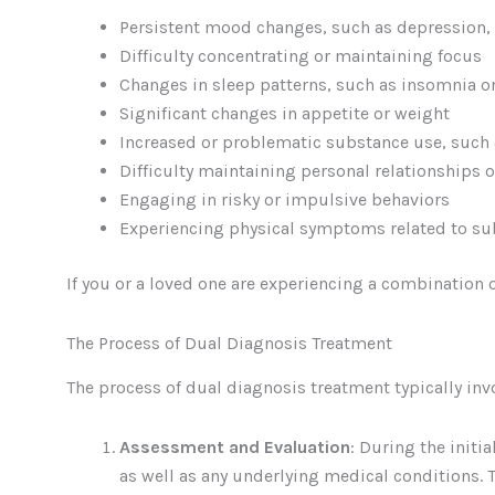
Persistent mood changes, such as depression,
Difficulty concentrating or maintaining focus
Changes in sleep patterns, such as insomnia o
Significant changes in appetite or weight
Increased or problematic substance use, such 
Difficulty maintaining personal relationships
Engaging in risky or impulsive behaviors
Experiencing physical symptoms related to su
If you or a loved one are experiencing a combination 
The Process of Dual Diagnosis Treatment
The process of dual diagnosis treatment typically inv
Assessment and Evaluation
: During the initi
as well as any underlying medical conditions. 