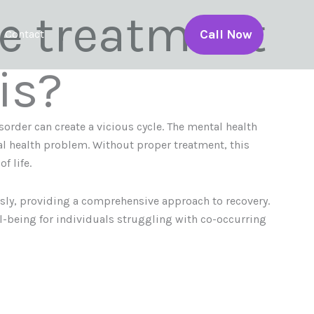
ve treatment
Call Now
Contact
is?
order can create a vicious cycle. The mental health
l health problem. Without proper treatment, this
f life.
sly, providing a comprehensive approach to recovery.
l-being for individuals struggling with co-occurring