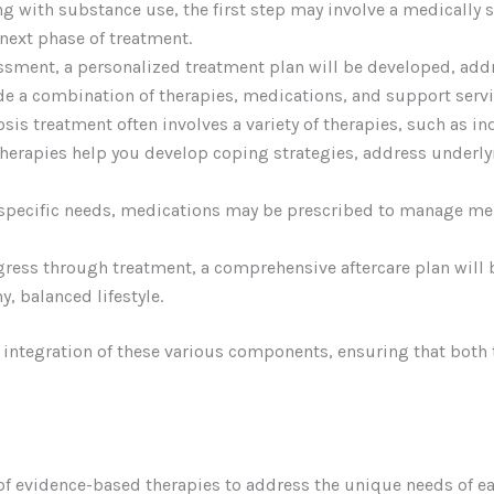
ing with substance use, the first step may involve a medically
next phase of treatment.
essment, a personalized treatment plan will be developed, ad
de a combination of therapies, medications, and support servi
osis treatment often involves a variety of therapies, such as i
therapies help you develop coping strategies, address underly
specific needs, medications may be prescribed to manage me
gress through treatment, a comprehensive aftercare plan will
, balanced lifestyle.
e integration of these various components, ensuring that both
 of evidence-based therapies to address the unique needs of 