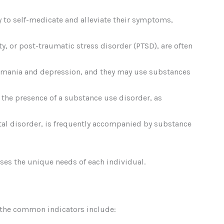
y to self-medicate and alleviate their symptoms,
ty, or post-traumatic stress disorder (PTSD), are often
of mania and depression, and they may use substances
y the presence of a substance use disorder, as
al disorder, is frequently accompanied by substance
ses the unique needs of each individual.
f the common indicators include: