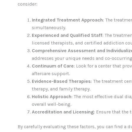
consider:
Integrated Treatment Approach
: The treatme
simultaneously.
Experienced and Qualified Staff
: The treatme
licensed therapists, and certified addiction co
Comprehensive Assessment and Individualiz
addresses your unique needs and co-occurring
Continuum of Care
: Look for a center that pr
aftercare support.
Evidence-Based Therapies
: The treatment cen
therapy, and family therapy.
Holistic Approach
: The most effective dual di
overall well-being.
Accreditation and Licensing
: Ensure that the 
By carefully evaluating these factors, you can find a