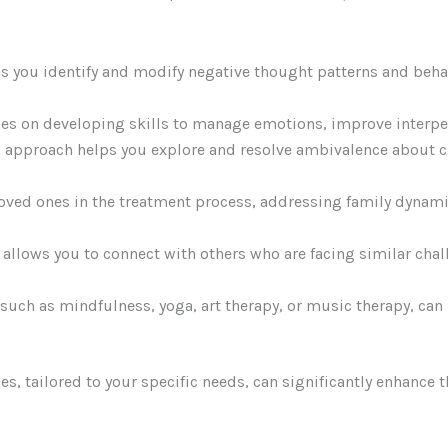
ps you identify and modify negative thought patterns and beha
es on developing skills to manage emotions, improve interpers
red approach helps you explore and resolve ambivalence about
loved ones in the treatment process, addressing family dynami
y allows you to connect with others who are facing similar ch
such as mindfulness, yoga, art therapy, or music therapy, can
s, tailored to your specific needs, can significantly enhance 