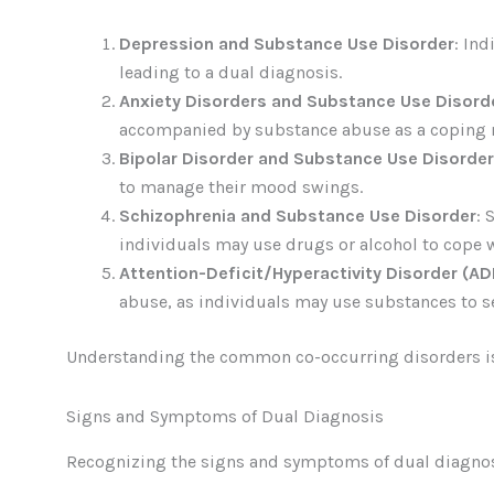
Depression and Substance Use Disorder
: In
leading to a dual diagnosis.
Anxiety Disorders and Substance Use Disord
accompanied by substance abuse as a coping
Bipolar Disorder and Substance Use Disorder
to manage their mood swings.
Schizophrenia and Substance Use Disorder
: 
individuals may use drugs or alcohol to cope
Attention-Deficit/Hyperactivity Disorder (A
abuse, as individuals may use substances to 
Understanding the common co-occurring disorders is c
Signs and Symptoms of Dual Diagnosis
Recognizing the signs and symptoms of dual diagnosi