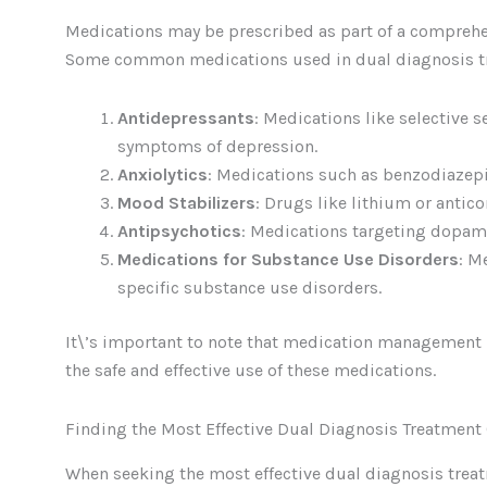
Medications may be prescribed as part of a compreh
Some common medications used in dual diagnosis t
Antidepressants
: Medications like selective 
symptoms of depression.
Anxiolytics
: Medications such as benzodiazep
Mood Stabilizers
: Drugs like lithium or antic
Antipsychotics
: Medications targeting dopam
Medications for Substance Use Disorders
: M
specific substance use disorders.
It\’s important to note that medication management 
the safe and effective use of these medications.
Finding the Most Effective Dual Diagnosis Treatment
When seeking the most effective dual diagnosis treatme