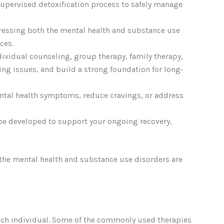
 supervised detoxification process to safely manage
dressing both the mental health and substance use
ces.
ndividual counseling, group therapy, family therapy,
ing issues, and build a strong foundation for long-
ntal health symptoms, reduce cravings, or address
 be developed to support your ongoing recovery,
 the mental health and substance use disorders are
each individual. Some of the commonly used therapies