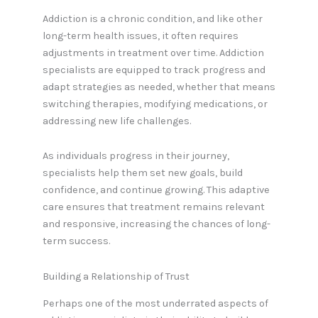
Addiction is a chronic condition, and like other
long-term health issues, it often requires
adjustments in treatment over time. Addiction
specialists are equipped to track progress and
adapt strategies as needed, whether that means
switching therapies, modifying medications, or
addressing new life challenges.
As individuals progress in their journey,
specialists help them set new goals, build
confidence, and continue growing. This adaptive
care ensures that treatment remains relevant
and responsive, increasing the chances of long-
term success.
Building a Relationship of Trust
Perhaps one of the most underrated aspects of