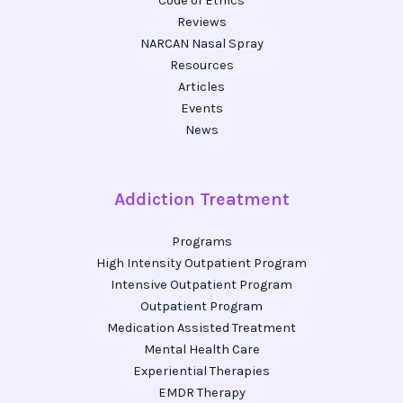
Code of Ethics
Reviews
NARCAN Nasal Spray
Resources
Articles
Events
News
Addiction Treatment
Programs
High Intensity Outpatient Program
Intensive Outpatient Program
Outpatient Program
Medication Assisted Treatment
Mental Health Care
Experiential Therapies
EMDR Therapy