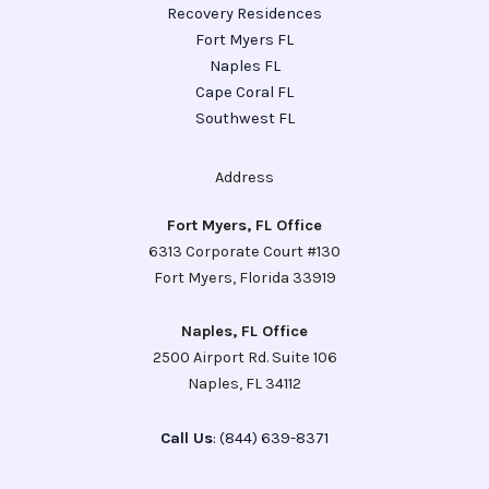
Recovery Residences
Fort Myers FL
Naples FL
Cape Coral FL
Southwest FL
Address
Fort Myers, FL Office
6313 Corporate Court #130
Fort Myers, Florida 33919
Naples, FL Office
2500 Airport Rd. Suite 106
Naples, FL 34112
Call Us
: (844) 639-8371