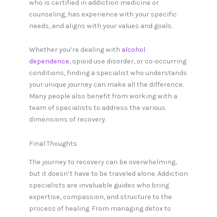
who is certified in addiction medicine or
counseling, has experience with your specific
needs, and aligns with your values and goals.
Whether you’re dealing with
alcohol
dependence
, opioid use disorder, or co-occurring
conditions, finding a specialist who understands
your unique journey can make all the difference.
Many people also benefit from working with a
team of specialists to address the various
dimensions of recovery.
Final Thoughts
The journey to recovery can be overwhelming,
but it doesn’t have to be traveled alone. Addiction
specialists are invaluable guides who bring
expertise, compassion, and structure to the
process of healing. From managing detox to