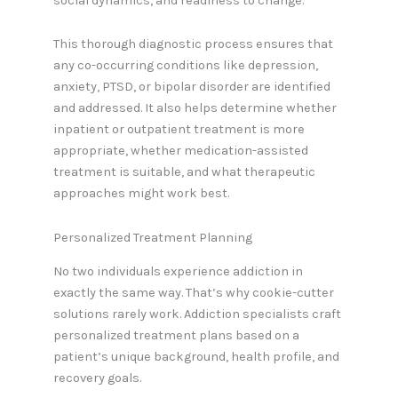
social dynamics, and readiness to change.
This thorough diagnostic process ensures that
any co-occurring conditions like depression,
anxiety, PTSD, or bipolar disorder are identified
and addressed. It also helps determine whether
inpatient or outpatient treatment is more
appropriate, whether medication-assisted
treatment is suitable, and what therapeutic
approaches might work best.
Personalized Treatment Planning
No two individuals experience addiction in
exactly the same way. That’s why cookie-cutter
solutions rarely work. Addiction specialists craft
personalized treatment plans based on a
patient’s unique background, health profile, and
recovery goals.