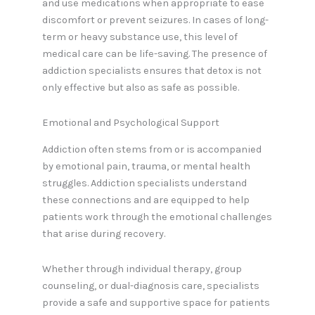
and use medications when appropriate to ease
discomfort or prevent seizures. In cases of long-
term or heavy substance use, this level of
medical care can be life-saving. The presence of
addiction specialists ensures that detox is not
only effective but also as safe as possible.
Emotional and Psychological Support
Addiction often stems from or is accompanied
by emotional pain, trauma, or mental health
struggles. Addiction specialists understand
these connections and are equipped to help
patients work through the emotional challenges
that arise during recovery.
Whether through individual therapy, group
counseling, or dual-diagnosis care, specialists
provide a safe and supportive space for patients