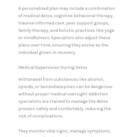
A personalized plan may include a combination
of medical detox, cognitive behavioral therapy,
trauma-informed care, peer support groups,
family therapy, and holistic practices like yoga
or mindfulness. Specialists also adjust these
plans over time, ensuring they evolve as the
individual grows in recovery.
Medical Supervision During Detox
Withdrawal from substances like alcohol,
opioids, or benzodiazepines can be dangerous
without proper medical oversight. Addiction
specialists are trained to manage the detox
process safely and comfortably, reducing the
risk of complications.
They monitor vital signs, manage symptoms,