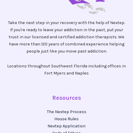
Take the next step in your recovery with the help of Nextep.
If you're ready to leave your addiction in the past, put your
trust in our licensed and certified addiction therapists. We
have more than 120 years of combined experience helping
people just like you move past addiction.
Locations throughout Southwest Florida including offices in
Fort Myers and Naples
Resources
The Nextep Process
House Rules
Nextep Application