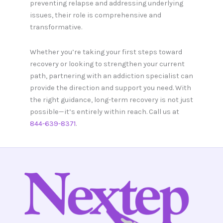
preventing relapse and addressing underlying
issues, their role is comprehensive and
transformative.
Whether you’re taking your first steps toward
recovery or looking to strengthen your current
path, partnering with an addiction specialist can
provide the direction and support you need. With
the right guidance, long-term recovery is not just
possible—it’s entirely within reach. Call us at
844-639-8371
.