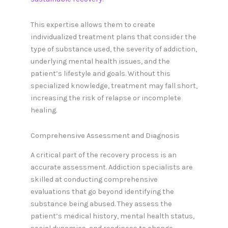
This expertise allows them to create
individualized treatment plans that consider the
type of substance used, the severity of addiction,
underlying mental health issues, and the
patient’s lifestyle and goals. Without this
specialized knowledge, treatment may fall short,
increasing the risk of relapse or incomplete
healing.
Comprehensive Assessment and Diagnosis
A critical part of the recovery process is an
accurate assessment. Addiction specialists are
skilled at conducting comprehensive
evaluations that go beyond identifying the
substance being abused. They assess the
patient’s medical history, mental health status,