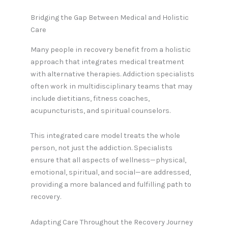
Bridging the Gap Between Medical and Holistic
Care
Many people in recovery benefit from a holistic
approach that integrates medical treatment
with alternative therapies. Addiction specialists
often work in multidisciplinary teams that may
include dietitians, fitness coaches,
acupuncturists, and spiritual counselors.
This integrated care model treats the whole
person, not just the addiction. Specialists
ensure that all aspects of wellness—physical,
emotional, spiritual, and social—are addressed,
providing a more balanced and fulfilling path to
recovery.
Adapting Care Throughout the Recovery Journey