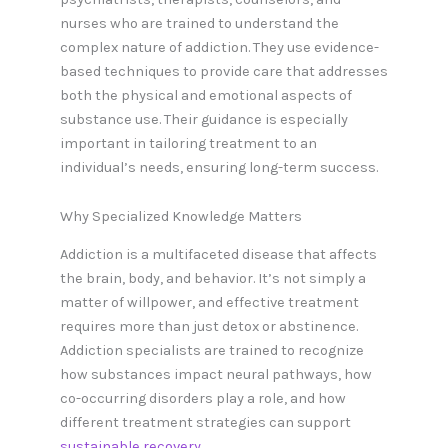
nurses who are trained to understand the
complex nature of addiction. They use evidence-
based techniques to provide care that addresses
both the physical and emotional aspects of
substance use. Their guidance is especially
important in tailoring treatment to an
individual’s needs, ensuring long-term success.
Why Specialized Knowledge Matters
Addiction is a multifaceted disease that affects
the brain, body, and behavior. It’s not simply a
matter of willpower, and effective treatment
requires more than just detox or abstinence.
Addiction specialists are trained to recognize
how substances impact neural pathways, how
co-occurring disorders play a role, and how
different treatment strategies can support
sustainable recovery
.