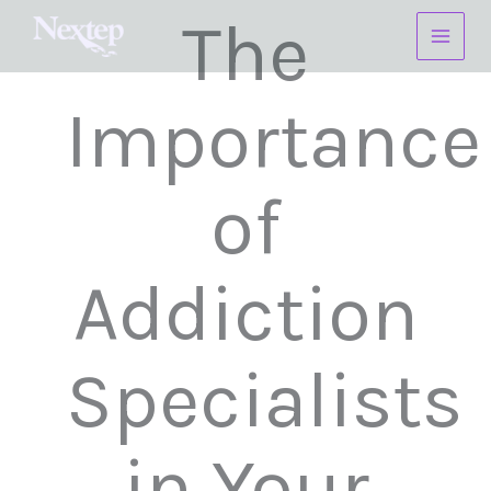
Skip
The
to
content
Importance
of
Addiction
Specialists
in Your