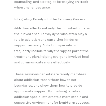
counseling, and strategies for staying on track
when challenges arise.
Integrating Family into the Recovery Process
Addiction affects not only the individual but also
their loved ones. Family dynamics often play a
role in addiction and can either hinder or
support recovery. Addiction specialists
frequently include family therapy as part of the
treatment plan, helping everyone involved heal
and communicate more effectively.
These sessions can educate family members
about addiction, teach them how to set
boundaries, and show them how to provide
appropriate support. By involving families,
addiction specialists create a more stable and
supportive environment for long-term success.