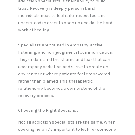
addiction specialists is their ability to build
trust. Recovery is deeply personal, and
individuals need to feel safe, respected, and
understood in order to open up and do the hard
work of healing.
Specialists are trained in empathy, active
listening, and non-judgmental communication.
They understand the shame and fear that can
accompany addiction and strive to create an
environment where patients feel empowered
rather than blamed. This therapeutic
relationship becomes a cornerstone of the
recovery process.
Choosing the Right Specialist
Not all addiction specialists are the same. When
seeking help, it’s important to look for someone