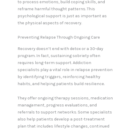
to process emotions, build coping skills, and
reframe harmful thought patterns. This
psychological support is just as important as
the physical aspects of recovery.
Preventing Relapse Through Ongoing Care
Recovery doesn’t end with detox or a 30-day
program. In fact, sustaining sobriety often
requires long-term support. Addiction
specialists play a vital role in relapse prevention
by identifying triggers, reinforcing healthy
habits, and helping patients build resilience.
They offer ongoing therapy sessions, medication
management, progress evaluations, and
referrals to support networks. Some specialists
also help patients develop a post-treatment
plan that includes lifestyle changes, continued