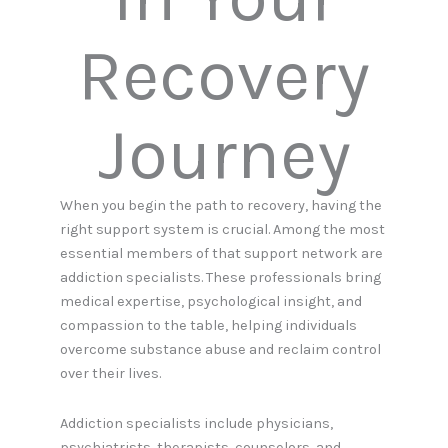
Recovery
Journey
When you begin the path to recovery, having the
right support system is crucial. Among the most
essential members of that support network are
addiction specialists. These professionals bring
medical expertise, psychological insight, and
compassion to the table, helping individuals
overcome substance abuse and reclaim control
over their lives.
Addiction specialists include physicians,
psychiatrists, therapists, counselors, and