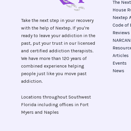
The Next
House R
Nextep A
Take the next step in your recovery
Code of 
with the help of Nextep. If you're
Reviews
ready to leave your addiction in the
NARCAN 
past, put your trust in our licensed
Resourc
and certified addiction therapists.
Articles
We have more than 120 years of
Events
combined experience helping
News
people just like you move past
addiction.
Locations throughout Southwest
Florida including offices in Fort
Myers and Naples