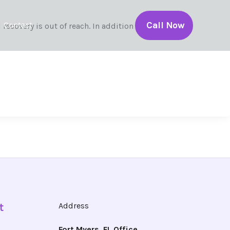
Call Now
Contact
ecovery is out of reach. In addition to […]
t
Address
Fort Myers, FL Office