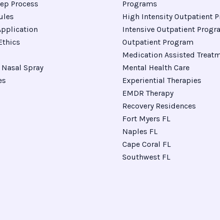
ep Process
Programs
ules
High Intensity Outpatient 
pplication
Intensive Outpatient Prog
Ethics
Outpatient Program
Medication Assisted Treat
Nasal Spray
Mental Health Care
es
Experiential Therapies
EMDR Therapy
Recovery Residences
Fort Myers FL
Naples FL
Cape Coral FL
Southwest FL