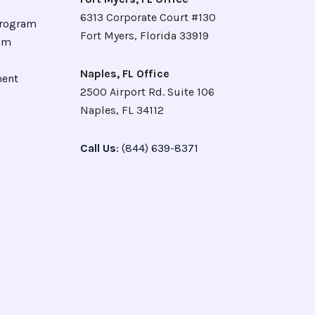
6313 Corporate Court #130
Program
Fort Myers, Florida 33919
ram
Naples, FL Office
ment
2500 Airport Rd. Suite 106
Naples, FL 34112
Call Us
: (844) 639-8371