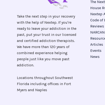
The Next
House R
Nextep A
Take the next step in your recovery
Code of 
with the help of Nextep. If you're
Reviews
ready to leave your addiction in the
NARCAN 
past, put your trust in our licensed
Resourc
and certified addiction therapists.
Articles
We have more than 120 years of
Events
combined experience helping
News
people just like you move past
addiction.
Locations throughout Southwest
Florida including offices in Fort
Myers and Naples