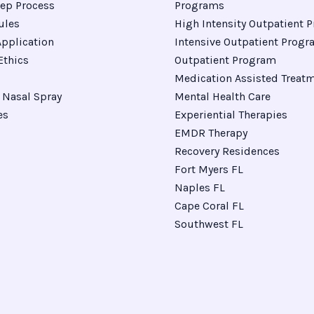
ep Process
Programs
ules
High Intensity Outpatient 
pplication
Intensive Outpatient Prog
Ethics
Outpatient Program
Medication Assisted Treat
Nasal Spray
Mental Health Care
es
Experiential Therapies
EMDR Therapy
Recovery Residences
Fort Myers FL
Naples FL
Cape Coral FL
Southwest FL