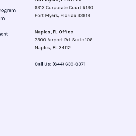
6313 Corporate Court #130
Program
Fort Myers, Florida 33919
ram
Naples, FL Office
ment
2500 Airport Rd. Suite 106
Naples, FL 34112
Call Us
: (844) 639-8371