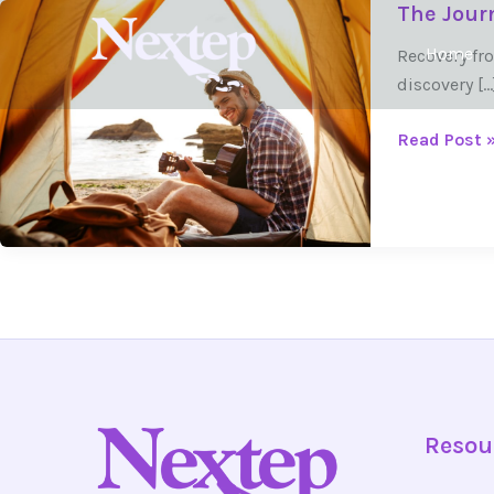
The Journ
Skip
The
to
Journey
Home
Recovery fro
content
of
discovery […
Self-
Discovery
Read Post 
in
Recovery
Resou