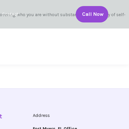
Call Now
Contact
overing who you are without substances. The journey of self-
t
Address
Fort Myers, FL Office