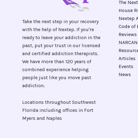
The Next
House R
Nextep A
Take the next step in your recovery
Code of 
with the help of Nextep. If you're
Reviews
ready to leave your addiction in the
NARCAN 
past, put your trust in our licensed
Resourc
and certified addiction therapists.
Articles
We have more than 120 years of
Events
combined experience helping
News
people just like you move past
addiction.
Locations throughout Southwest
Florida including offices in Fort
Myers and Naples