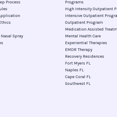
ep Process
Programs
ules
High Intensity Outpatient 
pplication
Intensive Outpatient Prog
Ethics
Outpatient Program
Medication Assisted Treat
Nasal Spray
Mental Health Care
es
Experiential Therapies
EMDR Therapy
Recovery Residences
Fort Myers FL
Naples FL
Cape Coral FL
Southwest FL