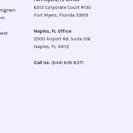
6313 Corporate Court #130
Program
Fort Myers, Florida 33919
ram
Naples, FL Office
ment
2500 Airport Rd. Suite 106
Naples, FL 34112
Call Us
: (844) 639-8371