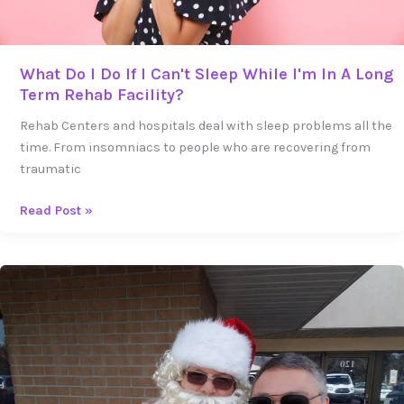
In
A
Long
Term
What Do I Do If I Can't Sleep While I'm In A Long
Rehab
Term Rehab Facility?
Facility?
Rehab Centers and hospitals deal with sleep problems all the
time. From insomniacs to people who are recovering from
traumatic
Read Post »
Can
a
Sober
Home
Help
You