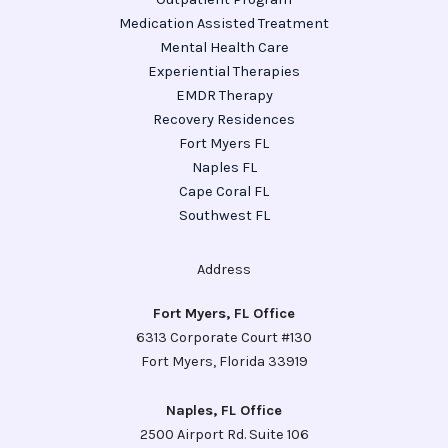
Medication Assisted Treatment
Mental Health Care
Experiential Therapies
EMDR Therapy
Recovery Residences
Fort Myers FL
Naples FL
Cape Coral FL
Southwest FL
Address
Fort Myers, FL Office
6313 Corporate Court #130
Fort Myers, Florida 33919
Naples, FL Office
2500 Airport Rd. Suite 106