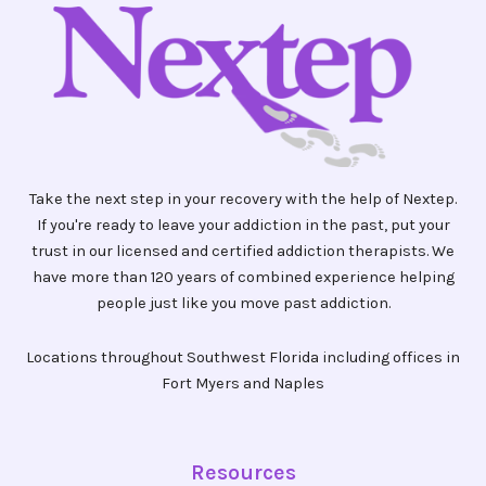
Take the next step in your recovery with the help of Nextep.
If you're ready to leave your addiction in the past, put your
trust in our licensed and certified addiction therapists. We
have more than 120 years of combined experience helping
people just like you move past addiction.
Locations throughout Southwest Florida including offices in
Fort Myers and Naples
Resources