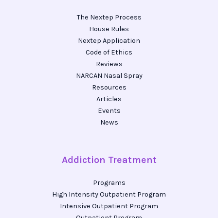
The Nextep Process
House Rules
Nextep Application
Code of Ethics
Reviews
NARCAN Nasal Spray
Resources
Articles
Events
News
Addiction Treatment
Programs
High Intensity Outpatient Program
Intensive Outpatient Program
Outpatient Program