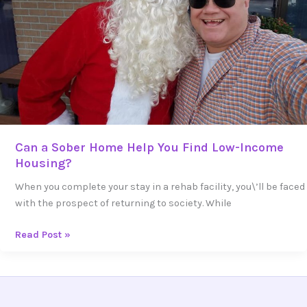
Find
Low-
Income
Housing?
Can a Sober Home Help You Find Low-Income
Housing?
When you complete your stay in a rehab facility, you\’ll be faced
with the prospect of returning to society. While
Read Post »