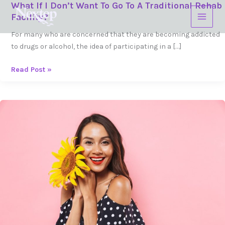
What If I Don’t Want To Go To A Traditional Rehab
Skip
What
Facility?
to
If
content
I
For many who are concerned that they are becoming addicted
Don’t
to drugs or alcohol, the idea of participating in a […]
Want
To
Read Post »
Go
To
A
What
Traditional
Do
Rehab
I
Facility?
Do
If
I
Can't
Sleep
While
I'm