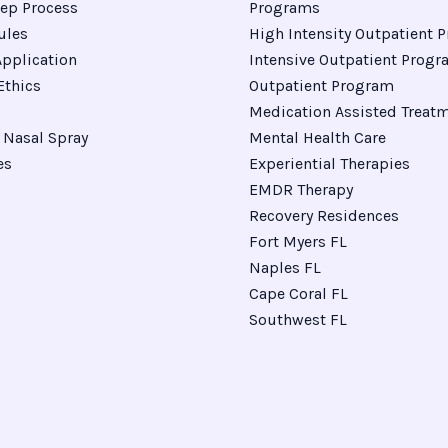
ep Process
Programs
ules
High Intensity Outpatient 
pplication
Intensive Outpatient Prog
Ethics
Outpatient Program
Medication Assisted Treat
Nasal Spray
Mental Health Care
es
Experiential Therapies
EMDR Therapy
Recovery Residences
Fort Myers FL
Naples FL
Cape Coral FL
Southwest FL