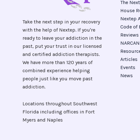
The Next
House R
Nextep A
Take the next step in your recovery
Code of 
with the help of Nextep. If you're
Reviews
ready to leave your addiction in the
NARCAN 
past, put your trust in our licensed
Resourc
and certified addiction therapists.
Articles
We have more than 120 years of
Events
combined experience helping
News
people just like you move past
addiction.
Locations throughout Southwest
Florida including offices in Fort
Myers and Naples