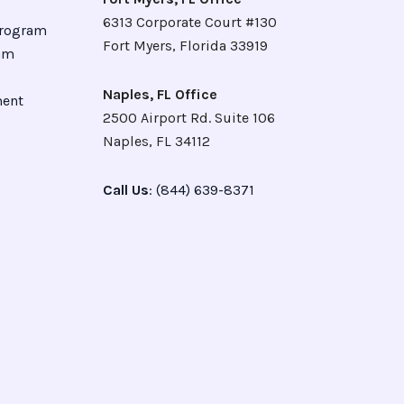
6313 Corporate Court #130
Program
Fort Myers, Florida 33919
ram
Naples, FL Office
ment
2500 Airport Rd. Suite 106
Naples, FL 34112
Call Us
: (844) 639-8371