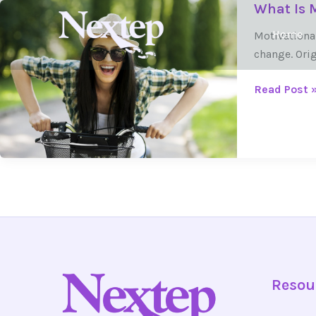
What Is M
Skip
What
to
Is
Home
Motivationa
content
Motivationa
change. Orig
Interviewin
and
Read Post 
How
Is
It
Used
in
Treatment?
Resou