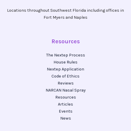
Locations throughout Southwest Florida including offices in
Fort Myers and Naples
Resources
The Nextep Process
House Rules
Nextep Application
Code of Ethics
Reviews
NARCAN Nasal Spray
Resources
Articles
Events
News