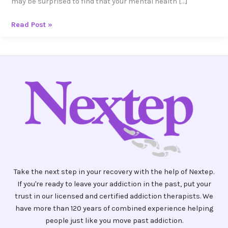
may be surprised to find that your mental health […]
Read Post »
Take the next step in your recovery with the help of Nextep.
If you're ready to leave your addiction in the past, put your
trust in our licensed and certified addiction therapists. We
have more than 120 years of combined experience helping
people just like you move past addiction.