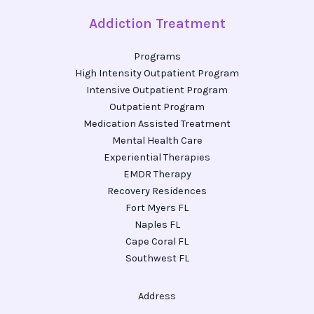
Addiction Treatment
Programs
High Intensity Outpatient Program
Intensive Outpatient Program
Outpatient Program
Medication Assisted Treatment
Mental Health Care
Experiential Therapies
EMDR Therapy
Recovery Residences
Fort Myers FL
Naples FL
Cape Coral FL
Southwest FL
Address