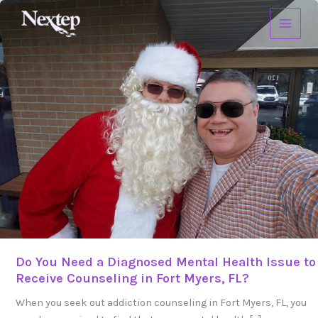
Skip
Do
to
You
content
Need
a
Diagnosed
Mental
Health
Issue
to
Receive
Counseling
in
Fort
Myers,
FL?
Do You Need a Diagnosed Mental Health Issue to
Receive Counseling in Fort Myers, FL?
When you seek out addiction counseling in Fort Myers, FL, you