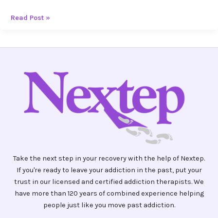
Read Post »
Take the next step in your recovery with the help of Nextep.
If you're ready to leave your addiction in the past, put your
trust in our licensed and certified addiction therapists. We
have more than 120 years of combined experience helping
people just like you move past addiction.