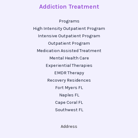
Addiction Treatment
Programs
High Intensity Outpatient Program
Intensive Outpatient Program
Outpatient Program
Medication Assisted Treatment
Mental Health Care
Experiential Therapies
EMDR Therapy
Recovery Residences
Fort Myers FL
Naples FL
Cape Coral FL
Southwest FL
Address