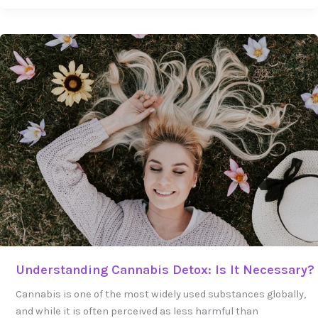
Understanding
Cannabis
Detox:
Is
It
Necessary?
Understanding Cannabis Detox: Is It Necessary?
Cannabis is one of the most widely used substances globally,
and while it is often perceived as less harmful than