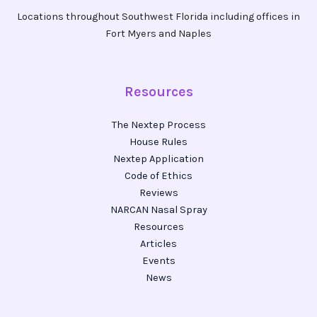
Locations throughout Southwest Florida including offices in
Fort Myers and Naples
Resources
The Nextep Process
House Rules
Nextep Application
Code of Ethics
Reviews
NARCAN Nasal Spray
Resources
Articles
Events
News