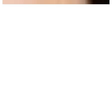
How to
Approach
Methadone
Detox
Safely
Methadone
is a medication commonly used in