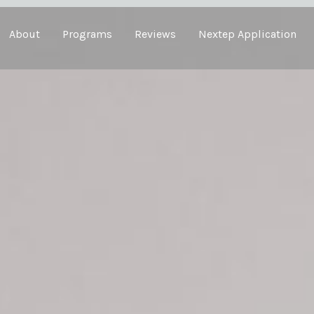
About
Programs
Reviews
Nextep Application