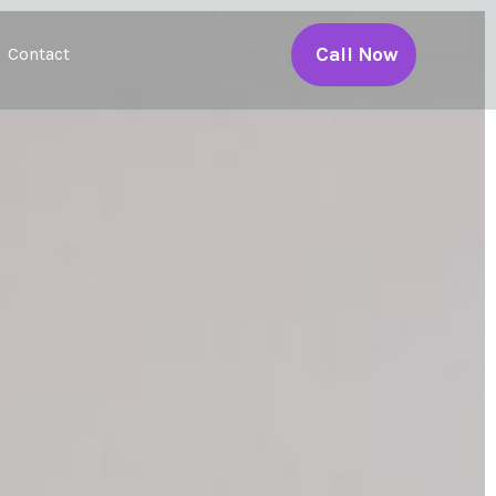
Call Now
Contact