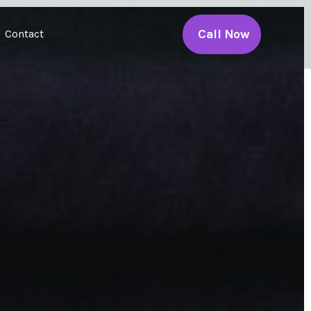
Call Now
Contact