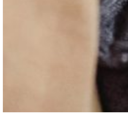
How Doe