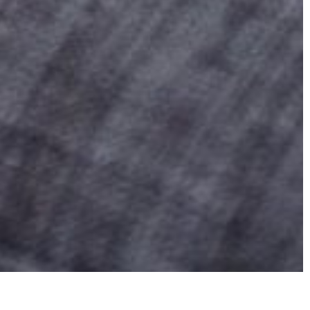
reatment