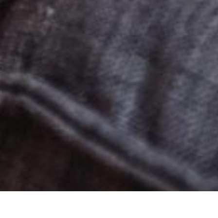
s Addiction T