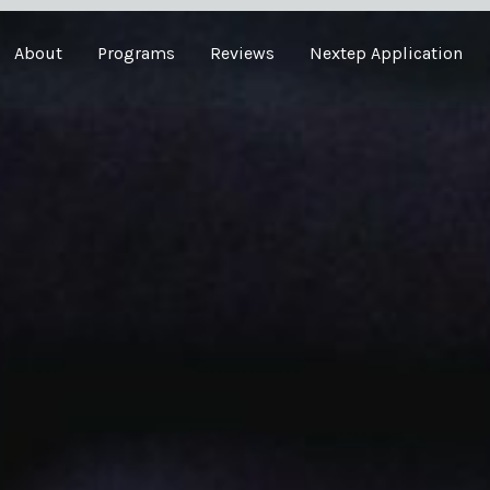
About
Programs
Reviews
Nextep Application