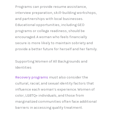
Programs can provide resume assistance,
interview preparation, skill-building workshops,
and partnerships with local businesses.
Educational opportunities, including GED
programs or college readiness, should be
encouraged. A woman who feels financially
secure is more likely to maintain sobriety and
provide a better future for herself and her family.
Supporting Women of All Backgrounds and
Identities
Recovery programs
must also consider the
cultural, racial, and sexual identity factors that
influence each woman’s experience. Women of
color, LGBTQ+ individuals, and those from
marginalized communities often face additional
barriers in accessing quality treatment.