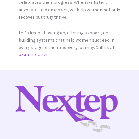
celebrates their progress. When we listen,
advocate, and empower, we help women not only
recover but truly thrive.
Let’s keep showing up, offering support, and
building systems that help women succeed in
every stage of their recovery journey. Call us at
844-639-8371
.