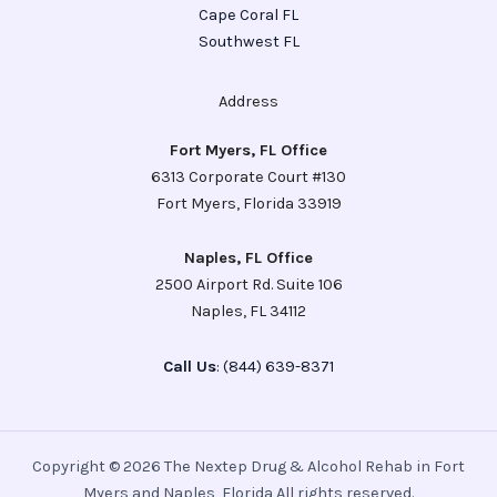
Cape Coral FL
Southwest FL
Address
Fort Myers, FL Office
6313 Corporate Court #130
Fort Myers, Florida 33919
Naples, FL Office
2500 Airport Rd. Suite 106
Naples, FL 34112
Call Us
: (844) 639-8371
Copyright © 2026 The Nextep Drug & Alcohol Rehab in Fort
Myers and Naples, Florida All rights reserved.