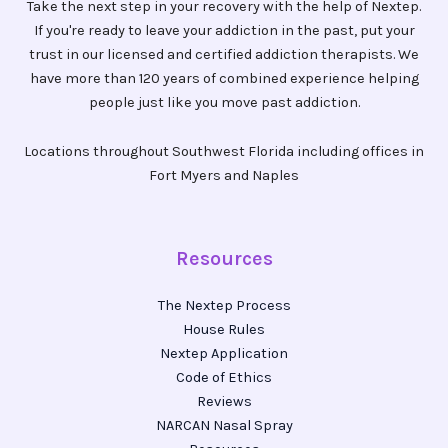
Take the next step in your recovery with the help of Nextep.
If you're ready to leave your addiction in the past, put your
trust in our licensed and certified addiction therapists. We
have more than 120 years of combined experience helping
people just like you move past addiction.
Locations throughout Southwest Florida including offices in
Fort Myers and Naples
Resources
The Nextep Process
House Rules
Nextep Application
Code of Ethics
Reviews
NARCAN Nasal Spray