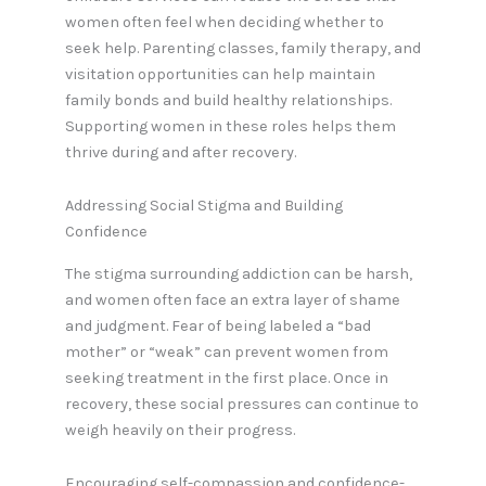
women often feel when deciding whether to
seek help. Parenting classes, family therapy, and
visitation opportunities can help maintain
family bonds and build healthy relationships.
Supporting women in these roles helps them
thrive during and after recovery.
Addressing Social Stigma and Building
Confidence
The stigma surrounding addiction can be harsh,
and women often face an extra layer of shame
and judgment. Fear of being labeled a “bad
mother” or “weak” can prevent women from
seeking treatment in the first place. Once in
recovery, these social pressures can continue to
weigh heavily on their progress.
Encouraging self-compassion and confidence-