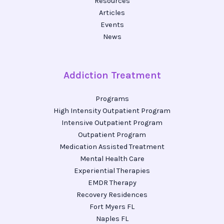
Resources
Articles
Events
News
Addiction Treatment
Programs
High Intensity Outpatient Program
Intensive Outpatient Program
Outpatient Program
Medication Assisted Treatment
Mental Health Care
Experiential Therapies
EMDR Therapy
Recovery Residences
Fort Myers FL
Naples FL