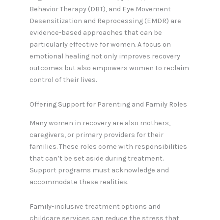
Behavior Therapy (DBT), and Eye Movement
Desensitization and Reprocessing (EMDR) are
evidence-based approaches that can be
particularly effective for women. A focus on
emotional healing not only improves recovery
outcomes but also empowers women to reclaim
control of their lives.
Offering Support for Parenting and Family Roles
Many women in recovery are also mothers,
caregivers, or primary providers for their
families. These roles come with responsibilities
that can’t be set aside during treatment.
Support programs must acknowledge and
accommodate these realities.
Family-inclusive treatment options and
childcare services can reduce the stress that