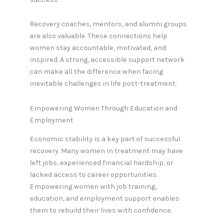
Recovery coaches, mentors, and alumni groups
are also valuable. These connections help
women stay accountable, motivated, and
inspired. A strong, accessible support network
can make all the difference when facing
inevitable challenges in life post-treatment.
Empowering Women Through Education and
Employment
Economic stability is a key part of successful
recovery. Many women in treatment may have
left jobs, experienced financial hardship, or
lacked access to career opportunities.
Empowering women with job training,
education, and employment support enables
them to rebuild their lives with confidence.