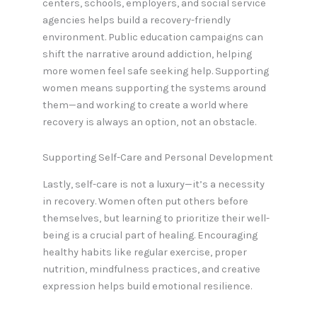
centers, schools, employers, and social service
agencies helps build a recovery-friendly
environment. Public education campaigns can
shift the narrative around addiction, helping
more women feel safe seeking help. Supporting
women means supporting the systems around
them—and working to create a world where
recovery is always an option, not an obstacle.
Supporting Self-Care and Personal Development
Lastly, self-care is not a luxury—it’s a necessity
in recovery. Women often put others before
themselves, but learning to prioritize their well-
being is a crucial part of healing. Encouraging
healthy habits like regular exercise, proper
nutrition, mindfulness practices, and creative
expression helps build emotional resilience.