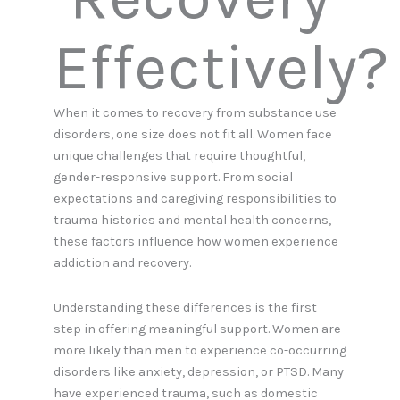
Effectively?
When it comes to recovery from substance use
disorders, one size does not fit all. Women face
unique challenges that require thoughtful,
gender-responsive support. From social
expectations and caregiving responsibilities to
trauma histories and mental health concerns,
these factors influence how women experience
addiction and recovery.
Understanding these differences is the first
step in offering meaningful support. Women are
more likely than men to experience co-occurring
disorders like anxiety, depression, or PTSD. Many
have experienced trauma, such as domestic