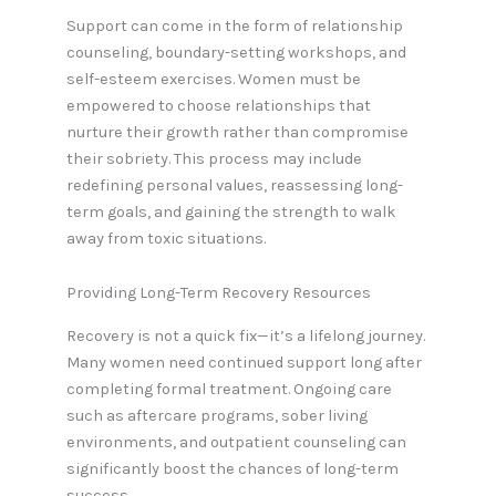
Support can come in the form of relationship
counseling, boundary-setting workshops, and
self-esteem exercises. Women must be
empowered to choose relationships that
nurture their growth rather than compromise
their sobriety. This process may include
redefining personal values, reassessing long-
term goals, and gaining the strength to walk
away from toxic situations.
Providing Long-Term Recovery Resources
Recovery is not a quick fix—it’s a lifelong journey.
Many women need continued support long after
completing formal treatment. Ongoing care
such as aftercare programs, sober living
environments, and outpatient counseling can
significantly boost the chances of long-term
success.