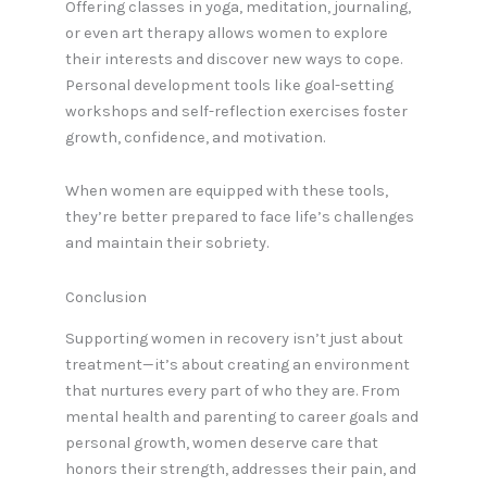
Offering classes in yoga, meditation, journaling,
or even art therapy allows women to explore
their interests and discover new ways to cope.
Personal development tools like goal-setting
workshops and self-reflection exercises foster
growth, confidence, and motivation.
When women are equipped with these tools,
they’re better prepared to face life’s challenges
and maintain their sobriety.
Conclusion
Supporting women in recovery isn’t just about
treatment—it’s about creating an environment
that nurtures every part of who they are. From
mental health and parenting to career goals and
personal growth, women deserve care that
honors their strength, addresses their pain, and