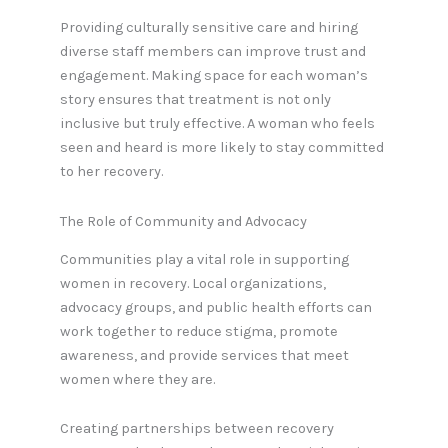
Providing culturally sensitive care and hiring
diverse staff members can improve trust and
engagement. Making space for each woman’s
story ensures that treatment is not only
inclusive but truly effective. A woman who feels
seen and heard is more likely to stay committed
to her recovery.
The Role of Community and Advocacy
Communities play a vital role in supporting
women in recovery. Local organizations,
advocacy groups, and public health efforts can
work together to reduce stigma, promote
awareness, and provide services that meet
women where they are.
Creating partnerships between recovery