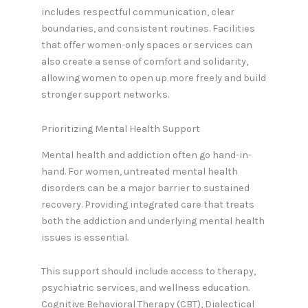
includes respectful communication, clear
boundaries, and consistent routines. Facilities
that offer women-only spaces or services can
also create a sense of comfort and solidarity,
allowing women to open up more freely and build
stronger support networks.
Prioritizing Mental Health Support
Mental health and addiction often go hand-in-
hand. For women, untreated mental health
disorders can be a major barrier to sustained
recovery. Providing integrated care that treats
both the addiction and underlying mental health
issues is essential.
This support should include access to therapy,
psychiatric services, and wellness education.
Cognitive Behavioral Therapy (CBT), Dialectical