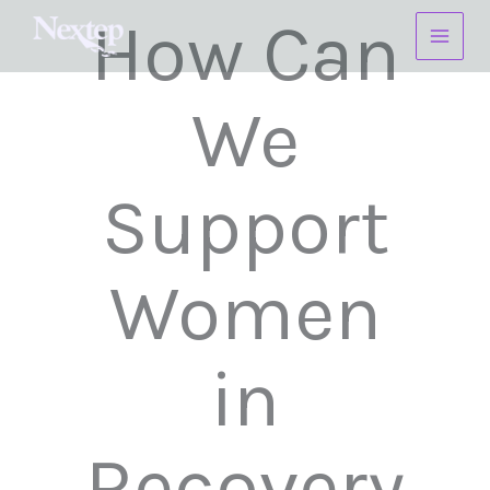
Skip
How Can
to
content
We
Support
Women
in
Recovery