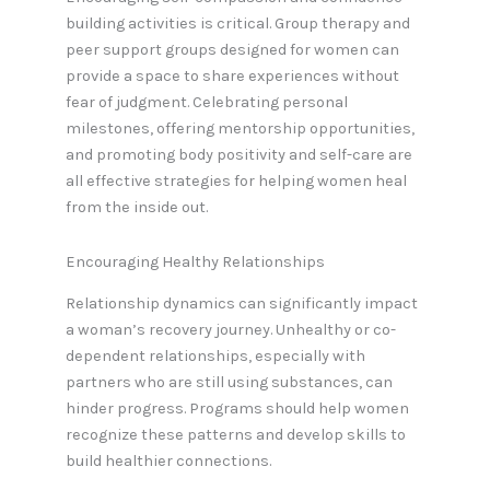
building activities is critical. Group therapy and
peer support groups designed for women can
provide a space to share experiences without
fear of judgment. Celebrating personal
milestones, offering mentorship opportunities,
and promoting body positivity and self-care are
all effective strategies for helping women heal
from the inside out.
Encouraging Healthy Relationships
Relationship dynamics can significantly impact
a woman’s recovery journey. Unhealthy or co-
dependent relationships, especially with
partners who are still using substances, can
hinder progress. Programs should help women
recognize these patterns and develop skills to
build healthier connections.