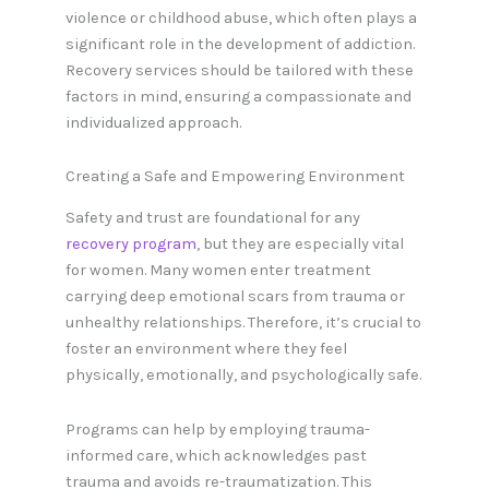
violence or childhood abuse, which often plays a
significant role in the development of addiction.
Recovery services should be tailored with these
factors in mind, ensuring a compassionate and
individualized approach.
Creating a Safe and Empowering Environment
Safety and trust are foundational for any
recovery program
, but they are especially vital
for women. Many women enter treatment
carrying deep emotional scars from trauma or
unhealthy relationships. Therefore, it’s crucial to
foster an environment where they feel
physically, emotionally, and psychologically safe.
Programs can help by employing trauma-
informed care, which acknowledges past
trauma and avoids re-traumatization. This