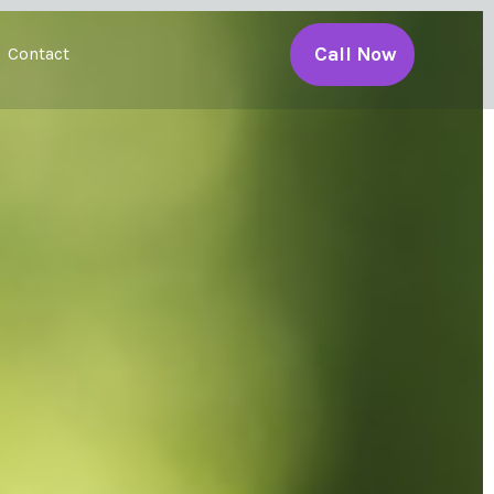
Call Now
Contact