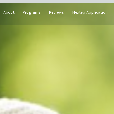
About
Programs
Reviews
Nextep Application