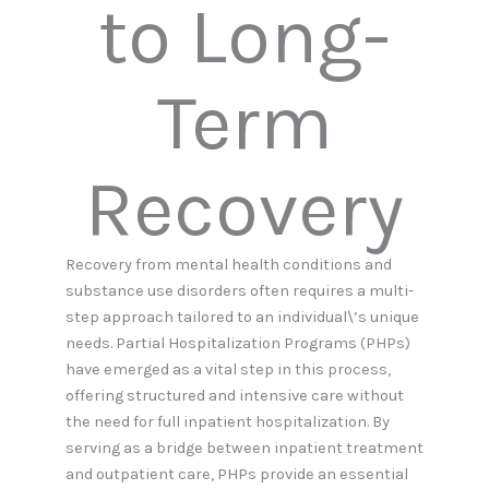
to Long-
Term
Recovery
Recovery from mental health conditions and
substance use disorders often requires a multi-
step approach tailored to an individual\’s unique
needs. Partial Hospitalization Programs (PHPs)
have emerged as a vital step in this process,
offering structured and intensive care without
the need for full inpatient hospitalization. By
serving as a bridge between inpatient treatment
and outpatient care, PHPs provide an essential