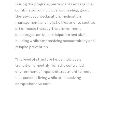
During the program, participants engage in a
combination of individual counseling, group
therapy, psychoeducation, medication
management, and holistic treatments such as
art or music therapy. The environment
encourages active participation and skill-
building while emphasizing accountability and
relapse prevention.
This level of structure helps individuals
transition smoothly from the controlled
environment of inpatient treatment to more
independent living while still receiving
comprehensive care.
Benefits of Partial Hospitalization
Partial hospitalization programs offer a host of
benefits that make them an essential link in the