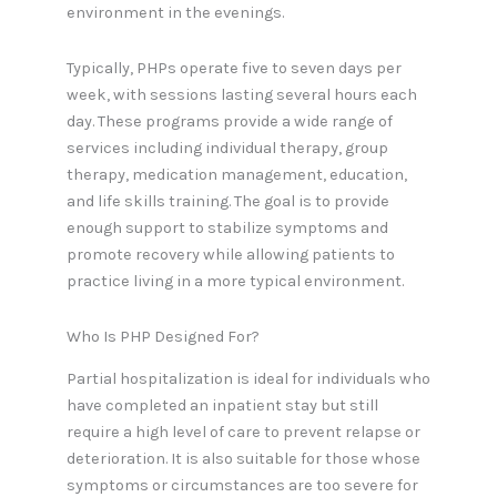
environment in the evenings.
Typically, PHPs operate five to seven days per
week, with sessions lasting several hours each
day. These programs provide a wide range of
services including individual therapy, group
therapy, medication management, education,
and life skills training. The goal is to provide
enough support to stabilize symptoms and
promote recovery while allowing patients to
practice living in a more typical environment.
Who Is PHP Designed For?
Partial hospitalization is ideal for individuals who
have completed an inpatient stay but still
require a high level of care to prevent relapse or
deterioration. It is also suitable for those whose
symptoms or circumstances are too severe for