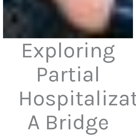
Exploring
Partial
Hospitalizat
A Bridge