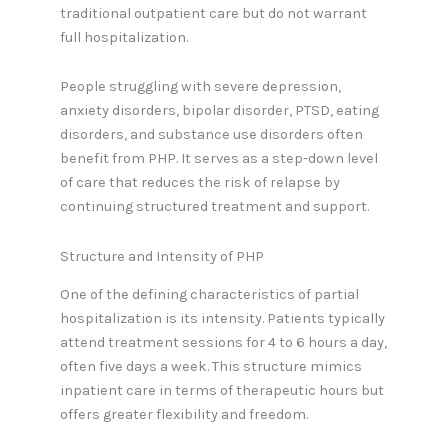
traditional outpatient care but do not warrant
full hospitalization.
People struggling with severe depression,
anxiety disorders, bipolar disorder, PTSD, eating
disorders, and substance use disorders often
benefit from PHP. It serves as a step-down level
of care that reduces the risk of relapse by
continuing structured treatment and support.
Structure and Intensity of PHP
One of the defining characteristics of partial
hospitalization is its intensity. Patients typically
attend treatment sessions for 4 to 6 hours a day,
often five days a week. This structure mimics
inpatient care in terms of therapeutic hours but
offers greater flexibility and freedom.