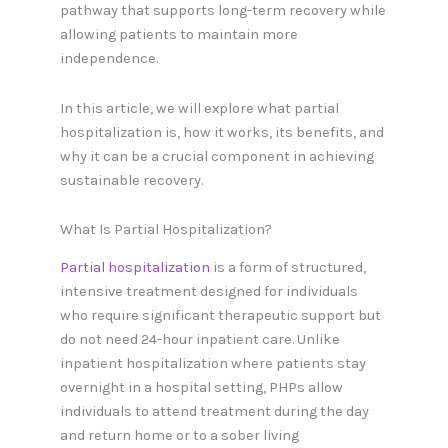
pathway that supports long-term recovery while
allowing patients to maintain more
independence.
In this article, we will explore what partial
hospitalization is, how it works, its benefits, and
why it can be a crucial component in achieving
sustainable recovery.
What Is Partial Hospitalization?
Partial hospitalization
is a form of structured,
intensive treatment designed for individuals
who require significant therapeutic support but
do not need 24-hour inpatient care. Unlike
inpatient hospitalization where patients stay
overnight in a hospital setting, PHPs allow
individuals to attend treatment during the day
and return home or to a sober living