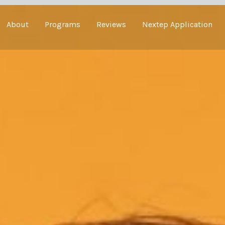
About
Programs
Reviews
Nextep Application