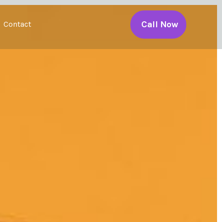
Call Now
Contact