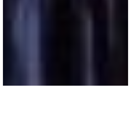
Alcohol
Detox: